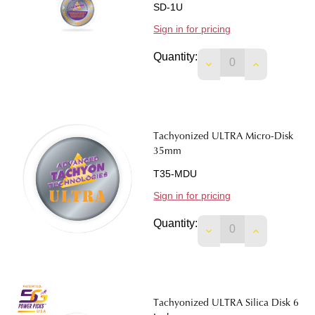
SD-1U
Sign in for pricing
Quantity:
DECREASE QUANTIT
INCREASE 
Tachyonized ULTRA Micro-Disk
35mm
T35-MDU
Sign in for pricing
Quantity:
DECREASE QUANTIT
INCREASE 
Tachyonized ULTRA Silica Disk 6