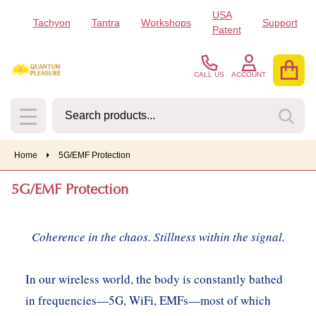
USA
Tachyon
Tantra
Workshops
Support
se
Patent
CALL US
ACCOUNT
Search
SEA
MENU
Home
5G/EMF Protection
5G/EMF Protection
Coherence in the chaos. Stillness within the signal.
In our wireless world, the body is constantly bathed
in frequencies—5G, WiFi, EMFs—most of which