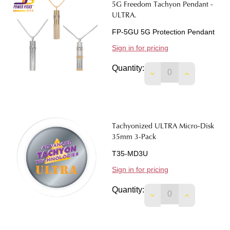
5G Freedom Tachyon Pendant -
ULTRA.
FP-5GU 5G Protection Pendant
Sign in for pricing
Quantity:
DECREASE QUANTIT
INCREASE 
Tachyonized ULTRA Micro-Disk
35mm 3-Pack
T35-MD3U
Sign in for pricing
Quantity:
DECREASE QUANTIT
INCREASE 