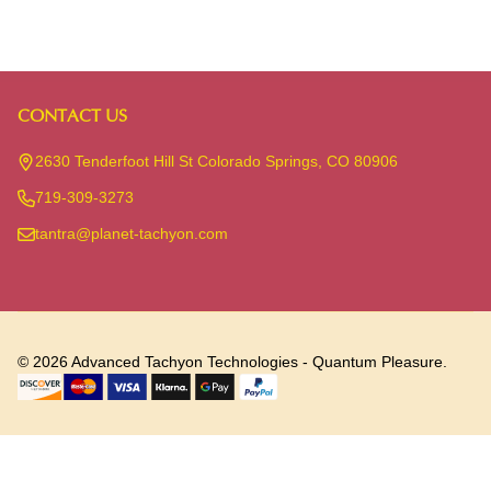
CONTACT US
Footer
Start
2630 Tenderfoot Hill St Colorado Springs, CO 80906
719-309-3273
tantra@planet-tachyon.com
©
2026
Advanced Tachyon Technologies - Quantum Pleasure.