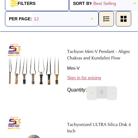
SORT BY:
FILTERS
Products
List
PER PAGE:
Tachyon Mini-V Pendant - Aligns
Chakras and Kundalini Flow
Mini-V
Sign in for pricing
Quantity:
DECREASE QUANTIT
INCREASE 
Tachyonized ULTRA Silica Disk 4
Inch