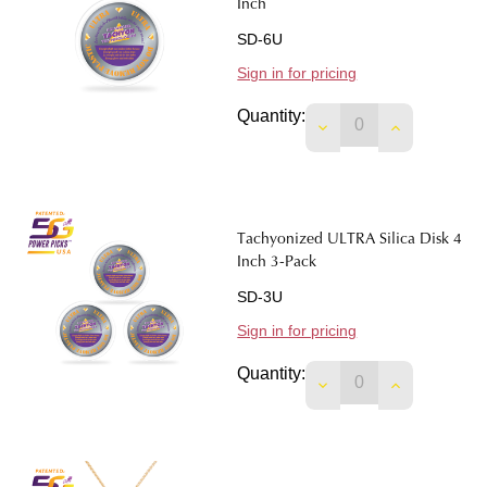
Inch
SD-6U
Sign in for pricing
Quantity:
DECREASE QUANTIT
INCREASE 
Tachyonized ULTRA Silica Disk 4
Inch 3-Pack
SD-3U
Sign in for pricing
Quantity:
DECREASE QUANTITY
INCREASE 