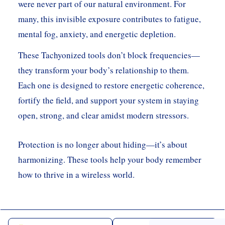
were never part of our natural environment. For
many, this invisible exposure contributes to fatigue,
mental fog, anxiety, and energetic depletion.
These Tachyonized tools don’t block frequencies—
they transform your body’s relationship to them.
Each one is designed to restore energetic coherence,
fortify the field, and support your system in staying
open, strong, and clear amidst modern stressors.
Protection is no longer about hiding—it’s about
harmonizing. These tools help your body remember
how to thrive in a wireless world.