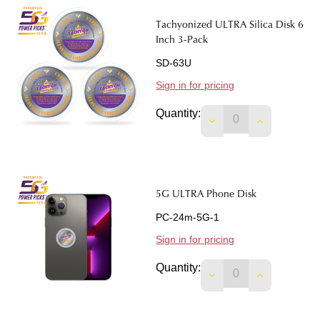
Tachyonized ULTRA Silica Disk 6
Inch 3-Pack
SD-63U
Sign in for pricing
Quantity:
DECREASE QUANTITY
INCREASE 
5G ULTRA Phone Disk
PC-24m-5G-1
Sign in for pricing
Quantity:
DECREASE QUANTIT
INCREASE 