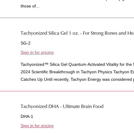
those of...
Tachyonized Silica Gel 1 oz. - For Strong Bones and H
SG-2
Sign in for pricing
Tachyonized™ Silica Gel Quantum-Activated Vitality for the
2024 Scientific Breakthrough in Tachyon Physics Tachyon 
Catches Up Until recently, Tachyon Energy was considered pu
Tachyonized DHA - Ultimate Brain Food
DHA-1
Sign in for pricing