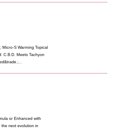
; Micro-S Warming Topical
d: C.B.D. Meets Tachyon
d&trade.;...
mula or Enhanced with
he next evolution in