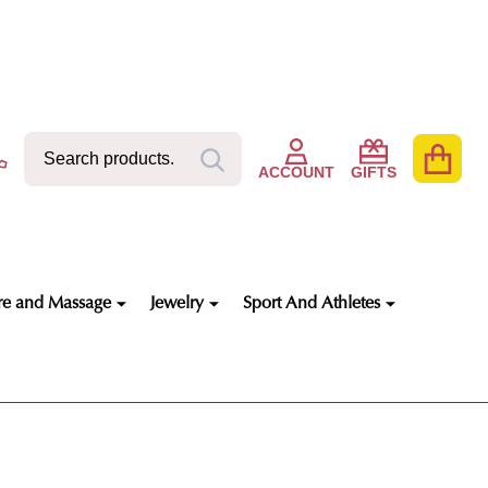
Search
Go
SEARCH
to
ACCOUNT
GIFTS
user
2
re and Massage
Jewelry
Sport And Athletes