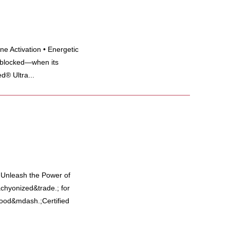
e Activation • Energetic
 blocked—when its
d® Ultra...
y Unleash the Power of
hyonized&trade.; for
 food&mdash.;Certified