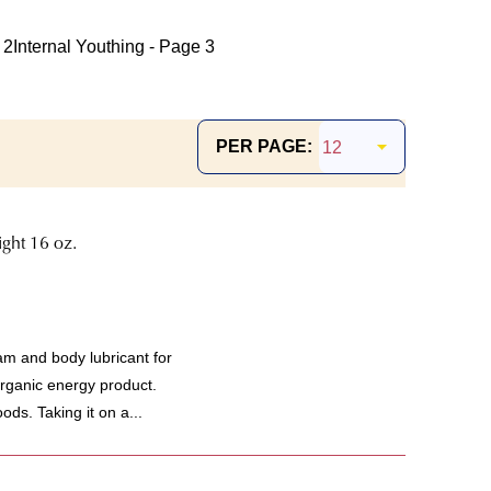
 2
Internal Youthing - Page 3
PER PAGE:
ght 16 oz.
m and body lubricant for
organic energy product.
ods. Taking it on a...