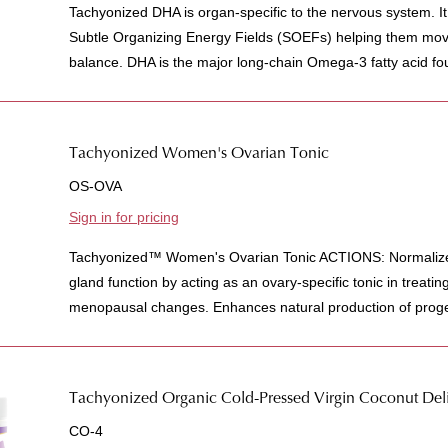
Tachyonized DHA is organ-specific to the nervous system. It
Subtle Organizing Energy Fields (SOEFs) helping them mov
balance. DHA is the major long-chain Omega-3 fatty acid found
Tachyonized Women's Ovarian Tonic
OS-OVA
Sign in for pricing
Tachyonized™ Women's Ovarian Tonic ACTIONS: Normalizes 
gland function by acting as an ovary-specific tonic in treati
menopausal changes. Enhances natural production of proge
Tachyonized Organic Cold-Pressed Virgin Coconut Deli
CO-4