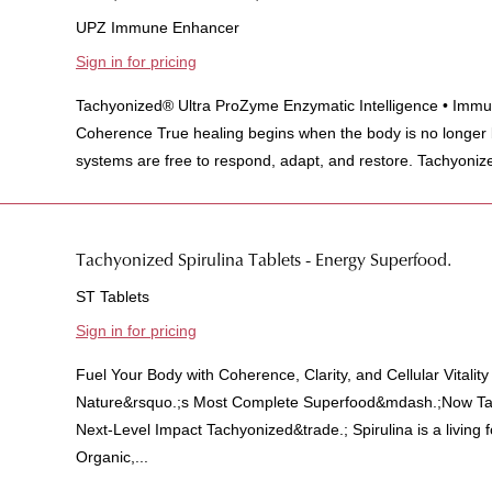
UPZ Immune Enhancer
Sign in for pricing
Tachyonized® Ultra ProZyme Enzymatic Intelligence • Immun
Coherence True healing begins when the body is no longer
systems are free to respond, adapt, and restore. Tachyonize
Tachyonized Spirulina Tablets - Energy Superfood.
ST Tablets
Sign in for pricing
Fuel Your Body with Coherence, Clarity, and Cellular Vitalit
Nature&rsquo.;s Most Complete Superfood&mdash.;Now Tac
Next-Level Impact Tachyonized&trade.; Spirulina is a living
Organic,...