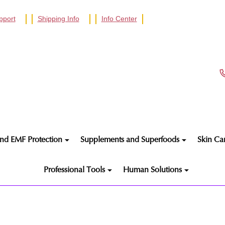
pport
Shipping Info
Info Center
nd EMF Protection
Supplements and Superfoods
Skin Ca
Professional Tools
Human Solutions