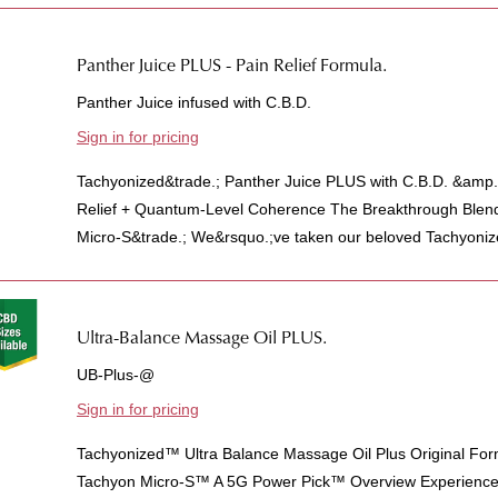
Panther Juice PLUS - Pain Relief Formula.
Panther Juice infused with C.B.D.
Sign in for pricing
Tachyonized&trade.; Panther Juice PLUS with C.B.D. &amp.
Relief + Quantum-Level Coherence The Breakthrough Blen
Micro-S&trade.; We&rsquo.;ve taken our beloved Tachyonize
Ultra-Balance Massage Oil PLUS.
UB-Plus-@
Sign in for pricing
Tachyonized™ Ultra Balance Massage Oil Plus Original For
Tachyon Micro-S™ A 5G Power Pick™ Overview Experience t