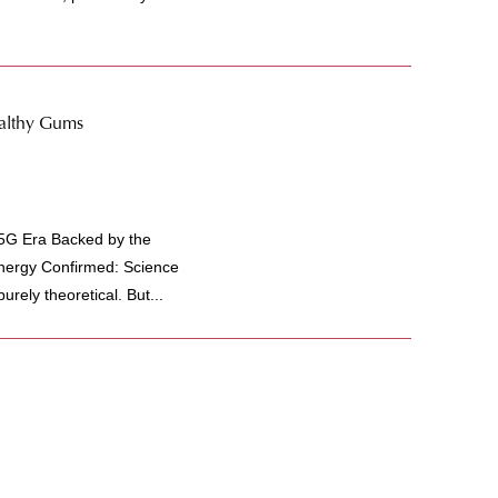
ealthy Gums
 5G Era Backed by the
Energy Confirmed: Science
rely theoretical. But...