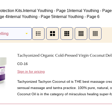
otection Kits.
Internal Youthing - Page 1
Internal Youthing - Page
age 4
Internal Youthing - Page 5
Internal Youthing - Page 6
Tachyonized Organic Cold-Pressed Virgin Coconut Deli
CO-16
Sign in for pricing
Tachyonized Tachyon Coconut oil is THE best massage crea
sensual massage and tantra practice. 100% pure, natural, 
Coconut Oil is in the category of miraculous healing super-fo