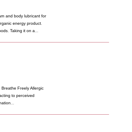
m and body lubricant for
organic energy product.
ods. Taking it on a...
Breathe Freely Allergic
cting to perceived
ation...