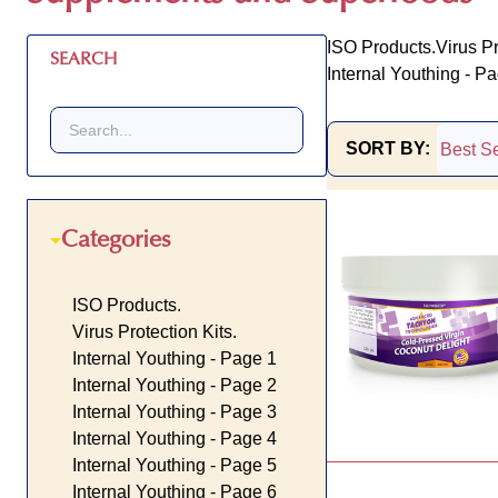
ISO Products.
Virus Pr
SEARCH
Internal Youthing - P
SORT BY:
Products
List
Categories
ISO Products.
Virus Protection Kits.
Internal Youthing - Page 1
Internal Youthing - Page 2
Internal Youthing - Page 3
Internal Youthing - Page 4
Internal Youthing - Page 5
Internal Youthing - Page 6