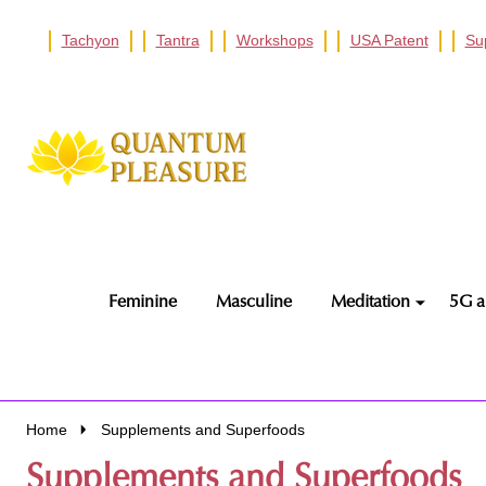
Tachyon
Tantra
Workshops
USA Patent
Su
Go
Ignore
to
search
search
Feminine
Masculine
Meditation
5G a
Home
Supplements and Superfoods
Supplements and Superfoods