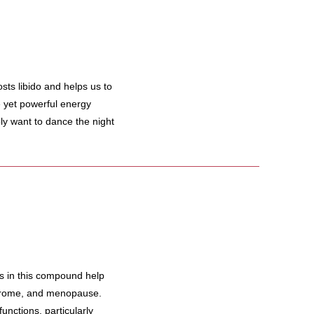
s libido and helps us to
le yet powerful energy
y want to dance the night
 in this compound help
ndrome, and menopause.
unctions, particularly