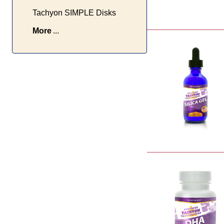
Tachyon SIMPLE Disks
More