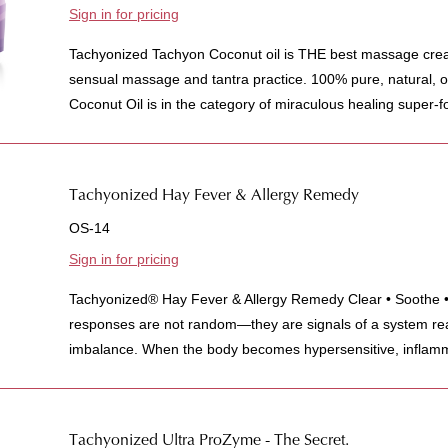
Sign in for pricing
Tachyonized Tachyon Coconut oil is THE best massage crea
sensual massage and tantra practice. 100% pure, natural, 
Coconut Oil is in the category of miraculous healing super-fo
Tachyonized Hay Fever & Allergy Remedy
OS-14
Sign in for pricing
Tachyonized® Hay Fever & Allergy Remedy Clear • Soothe • 
responses are not random—they are signals of a system rea
imbalance. When the body becomes hypersensitive, inflamm
Tachyonized Ultra ProZyme - The Secret.