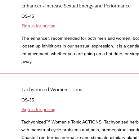
Enhancer - Increase Sexual Energy and Performance
OS-45
Sign in for pricing
The enhancer, recommended for both men and women, boost
loosen up inhibitions in our sensual expression. It is a gent
enhancement, whether you are going on a hot date, or simpl
away...
Tachyonized Women's Tonic
OS-35
Sign in for pricing
Tachyonized™ Women's Tonic ACTIONS: Tachyonized herbs
with menstrual cycle problems and pain, premenstrual sy
Chaste Tree berries normalize and stimulate pituitary gland f