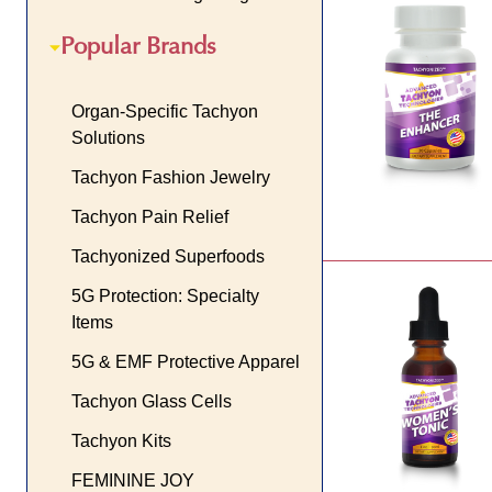
Popular Brands
Organ-Specific Tachyon
Solutions
Tachyon Fashion Jewelry
Tachyon Pain Relief
Tachyonized Superfoods
5G Protection: Specialty
Items
5G & EMF Protective Apparel
Tachyon Glass Cells
Tachyon Kits
FEMININE JOY