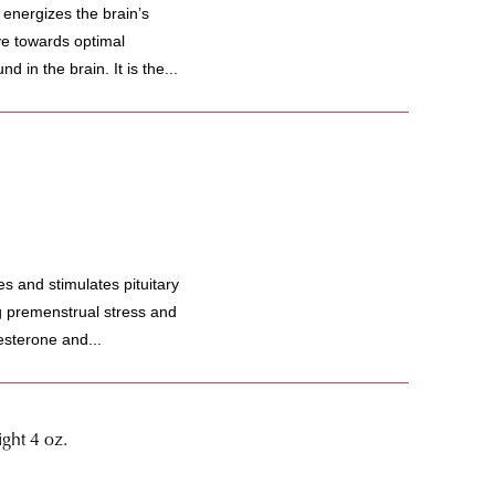
 energizes the brain’s
e towards optimal
 in the brain. It is the...
and stimulates pituitary
ng premenstrual stress and
sterone and...
ght 4 oz.