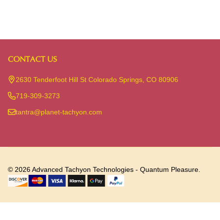
CONTACT US
Footer
Start
2630 Tenderfoot Hill St Colorado Springs, CO 80906
719-309-3273
tantra@planet-tachyon.com
©
2026
Advanced Tachyon Technologies - Quantum Pleasure.