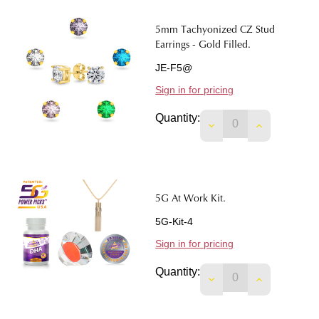
5mm Tachyonized CZ Stud
Earrings - Gold Filled.
JE-F5@
Sign in for pricing
Quantity:
DECREASE QUANTIT
INCREASE 
5G At Work Kit.
5G-Kit-4
Sign in for pricing
Quantity:
DECREASE QUANTIT
INCREASE Q