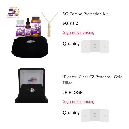
5G Combo Protection Kit.
5G-Kit-2
Sign in for pricing
Quantity:
DECREASE QUANTIT
INCREASE 
"Floater" Clear CZ Pendant - Gold
Filled.
JP-FLOGF
Sign in for pricing
Quantity:
DECREASE QUANTIT
INCREASE 