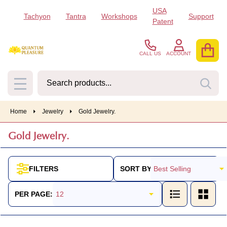
USA
Tachyon
Tantra
Workshops
Support
se
Patent
CALL US
ACCOUNT
Search
SEA
MENU
Home
Jewelry
Gold Jewelry.
Gold Jewelry.
SORT BY:
FILTERS
Products
List
PER PAGE: