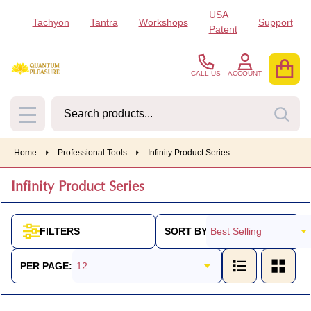
USA
Tachyon
Tantra
Workshops
Support
se
Patent
CALL US
ACCOUNT
Search
SEA
MENU
Home
Professional Tools
Infinity Product Series
Infinity Product Series
SORT BY:
FILTERS
Products
List
PER PAGE: