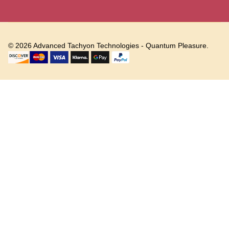
©
2026
Advanced Tachyon Technologies - Quantum Pleasure.