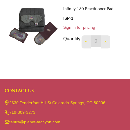
Infinity 180 Practitioner Pad
ISP-1
Sign in for pricing
Quantity:
DECREASE QUANTIT
INCREASE 
CONTACT US
Footer
Start
2630 Tenderfoot Hill St Colorado Springs, CO 80906
719-309-3273
tantra@planet-tachyon.com