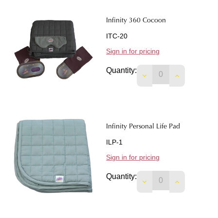
Infinity 360 Cocoon
ITC-20
Sign in for pricing
Quantity:
DECREASE QUANTIT
INCREASE 
Infinity Personal Life Pad
ILP-1
Sign in for pricing
Quantity:
DECREASE QUANTIT
INCREASE 