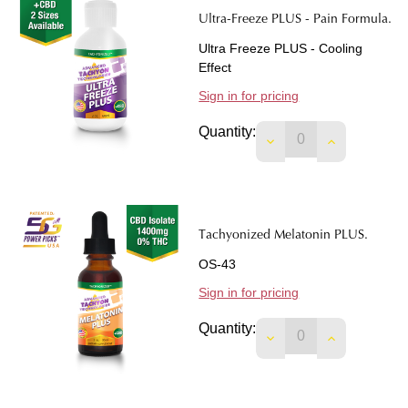
Ultra-Freeze PLUS - Pain Formula.
Ultra Freeze PLUS - Cooling
Effect
Sign in for pricing
Quantity:
DECREASE QUANTIT
INCREASE 
Tachyonized Melatonin PLUS.
OS-43
Sign in for pricing
Quantity:
DECREASE QUANTIT
INCREASE 