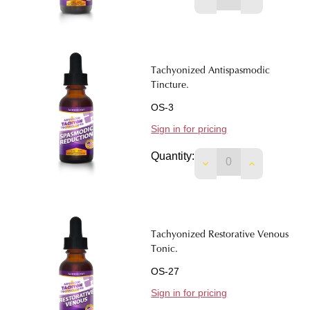
Tachyonized Antispasmodic
Tincture.
OS-3
Sign in for pricing
Quantity:
DECREASE QUANTIT
INCREASE 
Tachyonized Restorative Venous
Tonic.
OS-27
Sign in for pricing