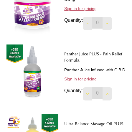
Sign in for pricing
Quantity:
DECREASE QUANTI
INCREASE 
Panther Juice PLUS - Pain Relief
Formula.
Panther Juice infused with C.B.D.
Sign in for pricing
Quantity:
DECREASE QUANTIT
INCREASE 
Ultra-Balance Massage Oil PLUS.