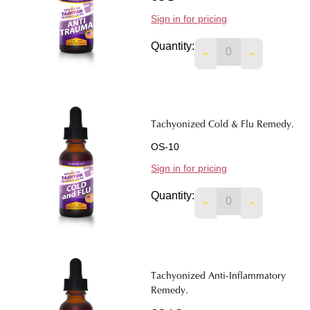
Sign in for pricing
Quantity:
DECREASE QUANTIT
INCREASE 
Tachyonized Cold & Flu Remedy.
OS-10
Sign in for pricing
Quantity:
DECREASE QUANTIT
INCREASE 
Tachyonized Anti-Inflammatory
Remedy.