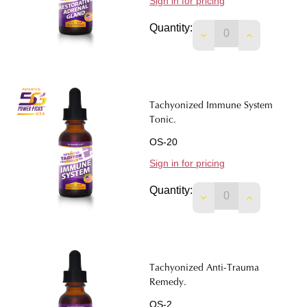
Sign in for pricing
Quantity:
DECREASE QUANTIT
INCREASE 
Tachyonized Immune System
Tonic.
OS-20
Sign in for pricing
Quantity:
DECREASE QUANTIT
INCREASE 
Tachyonized Anti-Trauma
Remedy.
OS-2