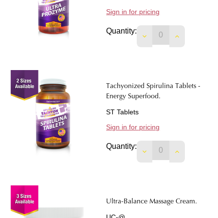
Sign in for pricing
Quantity:
DECREASE QUANTIT
INCREASE 
Tachyonized Spirulina Tablets -
Energy Superfood.
ST Tablets
Sign in for pricing
Quantity:
DECREASE QUANTIT
INCREASE 
Ultra-Balance Massage Cream.
UC-@