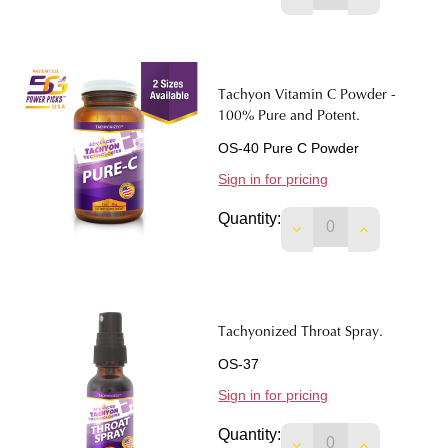
Tachyon Vitamin C Powder -
100% Pure and Potent.
OS-40 Pure C Powder
Sign in for pricing
Quantity:
Tachyonized Throat Spray.
OS-37
Sign in for pricing
Quantity:
DECREASE QUANTIT
INCREASE 