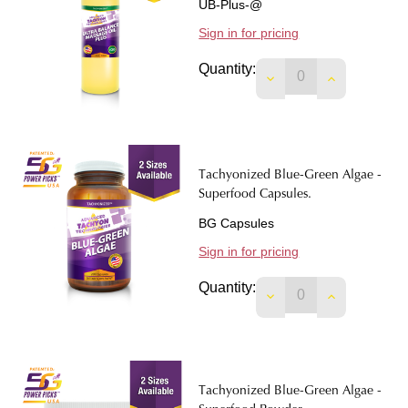
UB-Plus-@
Sign in for pricing
Quantity:
DECREASE QUANTIT
INCREASE 
Tachyonized Blue-Green Algae -
Superfood Capsules.
BG Capsules
Sign in for pricing
Quantity:
DECREASE QUANTIT
INCREASE 
Tachyonized Blue-Green Algae -