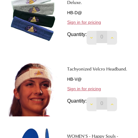
Deluxe.
HB-D@
Sign in for pricing
Quantity:
DECREASE QUANTI
INCREASE 
Tachyonized Velcro Headband.
HB-V@
Sign in for pricing
Quantity:
DECREASE QUANTI
INCREASE 
WOMEN'S - Happy Souls -