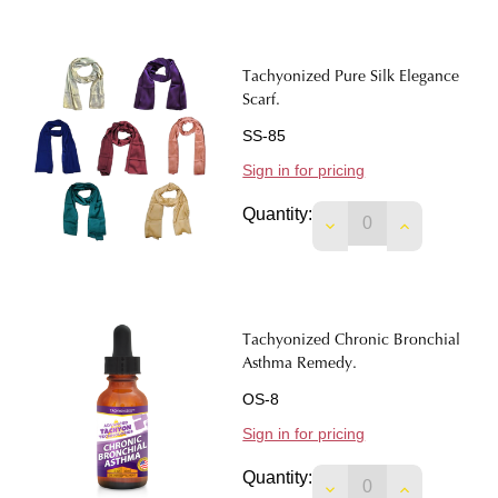
Tachyonized Pure Silk Elegance
Scarf.
SS-85
Sign in for pricing
Quantity:
DECREASE QUANTIT
INCREASE 
Tachyonized Chronic Bronchial
Asthma Remedy.
OS-8
Sign in for pricing
Quantity:
DECREASE QUANTI
INCREASE 