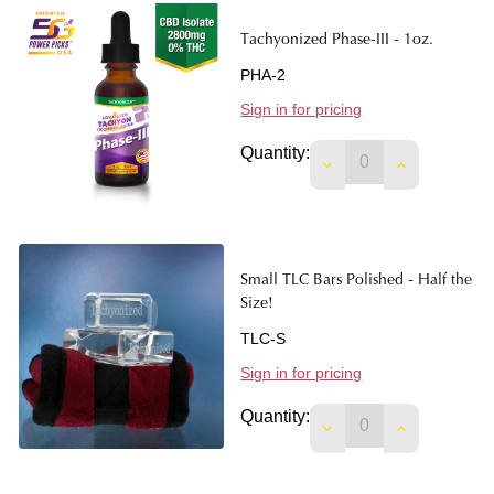
Tachyonized Phase-III - 1oz.
PHA-2
Sign in for pricing
Quantity:
DECREASE QUANTITY
INCREASE Q
Small TLC Bars Polished - Half the
Size!
TLC-S
Sign in for pricing
Quantity:
DECREASE QUANTITY
INCREASE Q