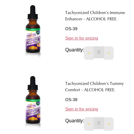
Tachyonized Children's Immune
Enhancer - ALCOHOL FREE.
OS-39
Sign in for pricing
Quantity:
Tachyonized Children's Tummy
Comfort - ALCOHOL FREE.
OS-38
Sign in for pricing
Quantity:
DECREASE QUANTIT
INCREASE 