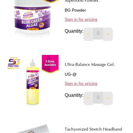
Superfood Powder.
BG Powder
Sign in for pricing
Quantity:
DECREASE QUANTI
INCREASE 
Ultra-Balance Massage Gel.
UG-@
Sign in for pricing
Quantity:
DECREASE QUANTIT
INCREASE 
Tachyonized Stretch Headband