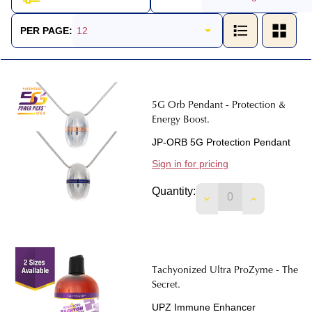
Products
List
PER PAGE:
5G Orb Pendant - Protection &
Energy Boost.
JP-ORB 5G Protection Pendant
Sign in for pricing
Quantity:
DECREASE QUANTIT
INCREASE 
Tachyonized Ultra ProZyme - The
Secret.
UPZ Immune Enhancer