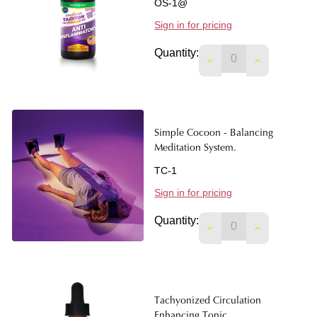
OS-1@
Sign in for pricing
Quantity:
DECREASE QUANTIT
INCREASE 
Simple Cocoon - Balancing
Meditation System.
TC-1
Sign in for pricing
Quantity:
DECREASE QUANTIT
INCREASE 
Tachyonized Circulation
Enhancing Tonic.