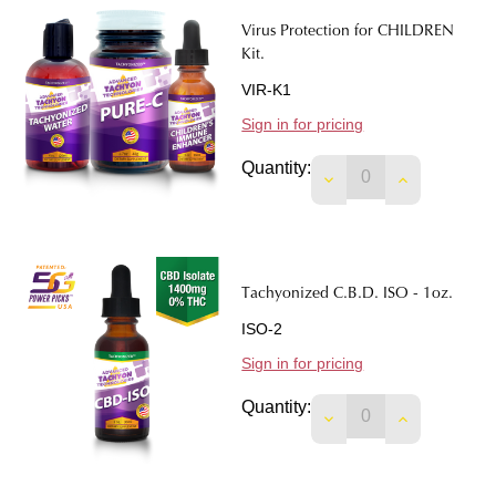
Virus Protection for CHILDREN
Kit.
VIR-K1
Sign in for pricing
Quantity:
DECREASE QUANTIT
INCREASE 
Tachyonized C.B.D. ISO - 1oz.
ISO-2
Sign in for pricing
Quantity:
DECREASE QUANTITY
INCREASE Q