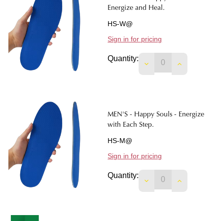
Energize and Heal.
HS-W@
Sign in for pricing
Quantity:
DECREASE QUANTIT
INCREASE 
MEN'S - Happy Souls - Energize
with Each Step.
HS-M@
Sign in for pricing
Quantity: