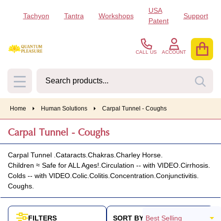
USA
Tachyon
Tantra
Workshops
Support
se
Patent
CALL US
ACCOUNT
Search
SEA
MENU
Home
Human Solutions
Carpal Tunnel - Coughs
Carpal Tunnel - Coughs
Carpal Tunnel .
Cataracts.
Chakras.
Charley Horse.
Children ≈ Safe for ALL Ages!.
Circulation -- with VIDEO.
Cirrhosis.
Colds -- with VIDEO.
Colic.
Colitis.
Concentration.
Conjunctivitis.
Coughs.
SORT BY:
FILTERS