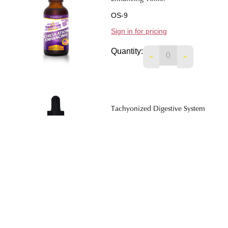
OS-9
Sign in for pricing
Quantity:
DECREASE QUANTIT
INCREASE 
Tachyonized Digestive System
Tonic.
OS-5
Sign in for pricing
Quantity:
DECREASE QUANTIT
INCREASE 