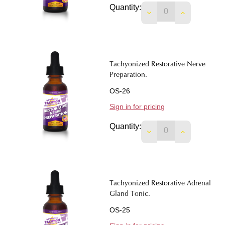
Quantity:
DECREASE QUANTIT
INCREASE 
Tachyonized Restorative Nerve
Preparation.
OS-26
Sign in for pricing
Quantity:
DECREASE QUANTI
INCREASE 
Tachyonized Restorative Adrenal
Gland Tonic.
OS-25