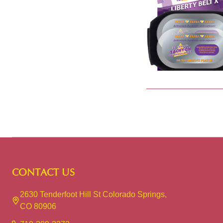
Footer
CONTACT US
Start
2630 Tenderfoot Hill St Colorado Springs,
CO 80906