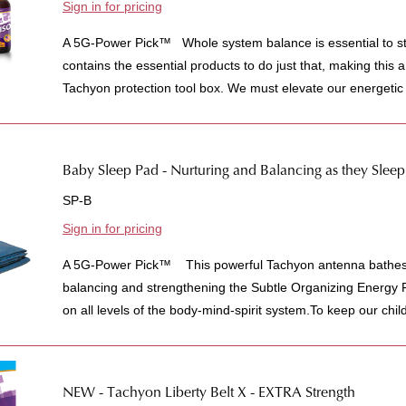
Sign in for pricing
A 5G-Power Pick™ Whole system balance is essential to stay
contains the essential products to do just that, making this a 
Tachyon protection tool box. We must elevate our energetic 
Baby Sleep Pad - Nurturing and Balancing as they Sleep
SP-B
Sign in for pricing
A 5G-Power Pick™ This powerful Tachyon antenna bathes y
balancing and strengthening the Subtle Organizing Energy 
on all levels of the body-mind-spirit system.To keep our childr
NEW - Tachyon Liberty Belt X - EXTRA Strength