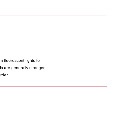
fluorescent lights to
s are generally stronger
rder...