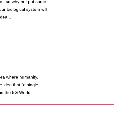
s, so why not put some
our biological system will
dea...
ra where humanity,
 idea that "a single
in the 5G World,...