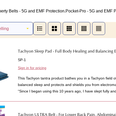
berty Belts - 5G and EMF Protection.
Pocket-Pro - 5G and EMF Pr
Tachyon Sleep Pad - Full Body Healing and Balancing E
SP-1
Sign in for pricing
This Tachyon tantra product bathes you in a Tachyon field o
balanced sleep and protects and shields you from electrom
“Since I began using this 10 years ago, I have slept fully an
Tachyon ULTRA Belt - For Lower Back Pain, Abdomina