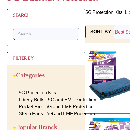
5G Protection Kits .
Li
SEARCH
SORT BY:
Products
List
FILTER BY
Categories
5G Protection Kits .
Liberty Belts - 5G and EMF Protection.
Pocket-Pro - 5G and EMF Protection.
Sleep Pads - 5G and EMF Protection.
Popular Brands