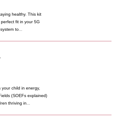
ing healthy. This kit
perfect fit in your 5G
system to...
.
our child in energy,
Fields (SOEFs explained)
en thriving in...