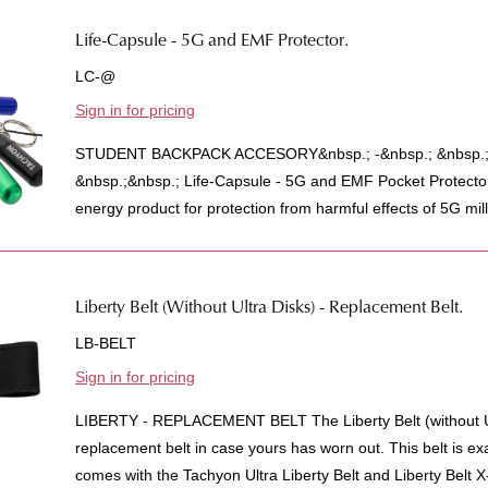
Life-Capsule - 5G and EMF Protector.
LC-@
Sign in for pricing
STUDENT BACKPACK ACCESORY&nbsp.; -&nbsp.; &nbsp.;A
&nbsp.;&nbsp.; Life-Capsule - 5G and EMF Pocket Protecto
energy product for protection from harmful effects of 5G mill
Liberty Belt (Without Ultra Disks) - Replacement Belt.
LB-BELT
Sign in for pricing
LIBERTY - REPLACEMENT BELT The Liberty Belt (without Ul
replacement belt in case yours has worn out. This belt is ex
comes with the Tachyon Ultra Liberty Belt and Liberty Belt X