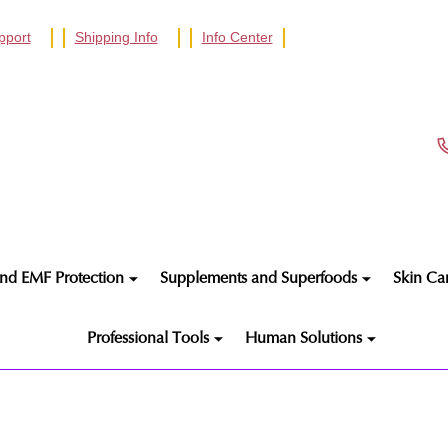
pport
Shipping Info
Info Center
nd EMF Protection
Supplements and Superfoods
Skin Ca
Professional Tools
Human Solutions