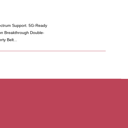
ectrum Support. 5G-Ready
on Breakthrough Double-
ty Belt...