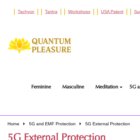
Tachyon
Tantra
Workshops
USA Patent
Su
Go
Ignore
to
search
search
Feminine
Masculine
Meditation
5G a
Home
5G and EMF Protection
5G External Protection
5G External Protection