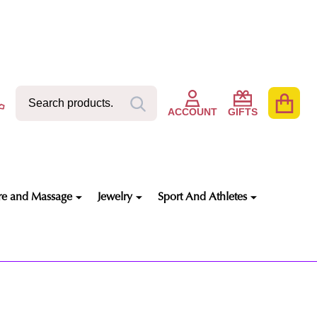
Search
Go
SEARCH
to
ACCOUNT
GIFTS
user
2
re and Massage
Jewelry
Sport And Athletes