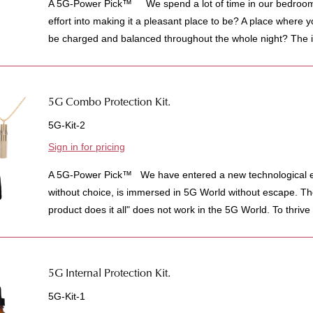
A 5G-Power Pick™ We spend a lot of time in our bedroom
effort into making it a pleasant place to be? A place where y
be charged and balanced throughout the whole night? The i
5G Combo Protection Kit.
5G-Kit-2
Sign in for pricing
A 5G-Power Pick™ We have entered a new technological e
without choice, is immersed in 5G World without escape. The
product does it all" does not work in the 5G World. To thrive 
5G Internal Protection Kit.
5G-Kit-1