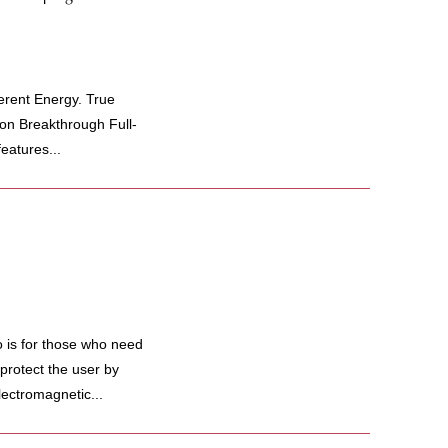
rent Energy. True
on Breakthrough Full-
eatures...
 is for those who need
protect the user by
lectromagnetic...