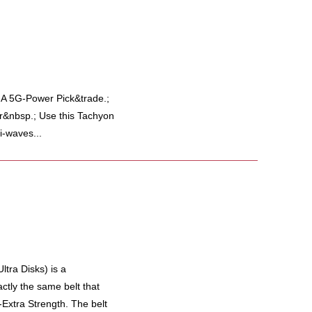
 5G-Power Pick&trade.;
r&nbsp.; Use this Tachyon
i-waves...
tra Disks) is a
actly the same belt that
-Extra Strength. The belt