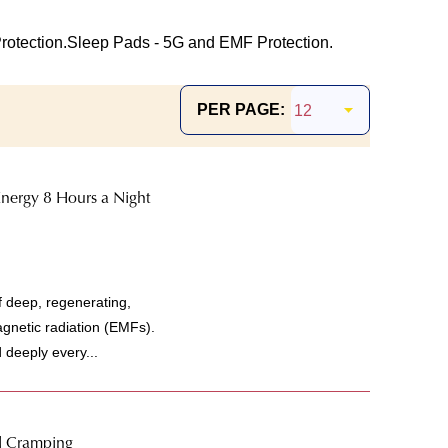
otection.
Sleep Pads - 5G and EMF Protection.
PER PAGE:
nergy 8 Hours a Night
f deep, regenerating,
agnetic radiation (EMFs).
d deeply every...
l Cramping