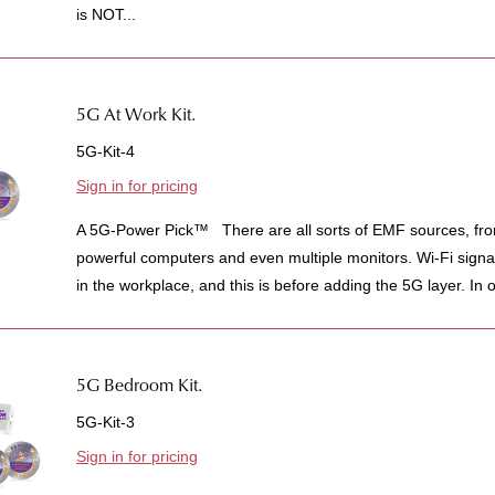
is NOT...
5G At Work Kit.
5G-Kit-4
Sign in for pricing
A 5G-Power Pick™ There are all sorts of EMF sources, from 
powerful computers and even multiple monitors. Wi-Fi signal
in the workplace, and this is before adding the 5G layer. In o
5G Bedroom Kit.
5G-Kit-3
Sign in for pricing