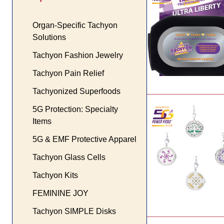
Organ-Specific Tachyon
Solutions
Tachyon Fashion Jewelry
Tachyon Pain Relief
Tachyonized Superfoods
5G Protection: Specialty
Items
5G & EMF Protective Apparel
Tachyon Glass Cells
Tachyon Kits
FEMININE JOY
Tachyon SIMPLE Disks