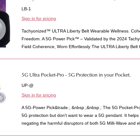
LB-1
Sign in for pricing
Tachyonized™ ULTRA Liberty Belt Wearable Wellness. Cohe
Freedom. A 5G Power Pick™ – Validated by the 2024 Tachy
Field Coherence, Worn Effortlessly The ULTRA Liberty Belt f
5G Ultra Pocket-Pro - 5G Protection in your Pocket.
UP-@
Sign in for pricing
A 5G-Power Pick&trade.; &nbsp.;&nbsp.; The 5G Pocket-Pro
5G protection but don't want to wear a 5G pendant. It helps 
negating the harmful disruptors of both 5G Milli-Wave and e