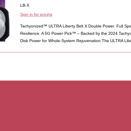
LB-X
Sign in for pricing
Tachyonized™ ULTRA Liberty Belt X Double Power. Full Sp
Resilience. A 5G Power Pick™ – Backed by the 2024 Tachy
Disk Power for Whole-System Rejuvenation The ULTRA Liber