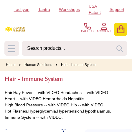
USA
Tachyon
Tantra
Workshops
Support
se
Patent
CALL US
ACCOUNT
Search
SEA
MENU
Home
Human Solutions
Hair - Immune System
Hair - Immune System
Hair.
Hay Fever -- with VIDEO.
Headaches -- with VIDEO.
Heart -- with VIDEO.
Hemorrhoids.
Hepatitis.
High Blood Pressure -- with VIDEO.
Hip -- with VIDEO.
Hot Flashes.
Hyperglycemia.
Hypertension.
Hypothalamus.
Immune System -- with VIDEO.