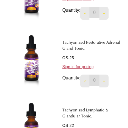
Quantity:
DECREASE QUANTI
INCREASE 
Tachyonized Restorative Adrenal
Gland Tonic.
OS-25
Sign in for pricing
Quantity:
DECREASE QUANTIT
INCREASE 
Tachyonized Lymphatic &
Glandular Tonic.
OS-22