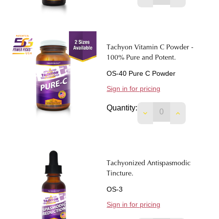
Tachyon Vitamin C Powder -
100% Pure and Potent.
OS-40 Pure C Powder
Sign in for pricing
Quantity:
Tachyonized Antispasmodic
Tincture.
OS-3
Sign in for pricing