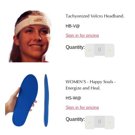
Tachyonized Velcro Headband.
HB-V@
Sign in for pricing
Quantity:
DECREASE QUANTI
INCREASE 
WOMEN'S - Happy Souls -
Energize and Heal.
HS-W@
Sign in for pricing
Quantity:
DECREASE QUANTIT
INCREASE 