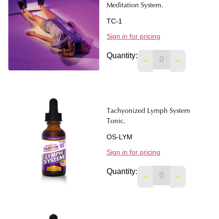
Meditation System.
TC-1
Sign in for pricing
Quantity:
DECREASE QUANTIT
INCREASE 
Tachyonized Lymph System
Tonic.
OS-LYM
Sign in for pricing
Quantity:
DECREASE QUANTIT
INCREASE 