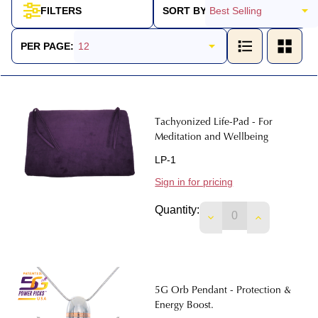
SORT BY:
FILTERS
Products
List
PER PAGE:
Tachyonized Life-Pad - For
Meditation and Wellbeing
LP-1
Sign in for pricing
Quantity:
DECREASE QUANTIT
INCREASE 
5G Orb Pendant - Protection &
Energy Boost.