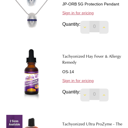
JP-ORB 5G Protection Pendant
Sign in for pricing
Quantity:
DECREASE QUANTIT
INCREASE 
Tachyonized Hay Fever & Allergy
Remedy
OS-14
Sign in for pricing
Quantity:
DECREASE QUANTI
INCREASE 
Tachyonized Ultra ProZyme - The