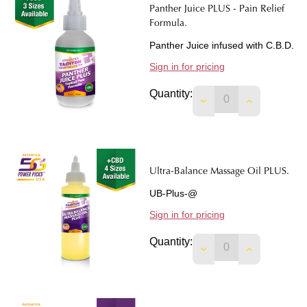
Panther Juice PLUS - Pain Relief
Formula.
Panther Juice infused with C.B.D.
Sign in for pricing
Quantity:
DECREASE QUANTIT
INCREASE 
Ultra-Balance Massage Oil PLUS.
UB-Plus-@
Sign in for pricing
Quantity:
DECREASE QUANTIT
INCREASE 