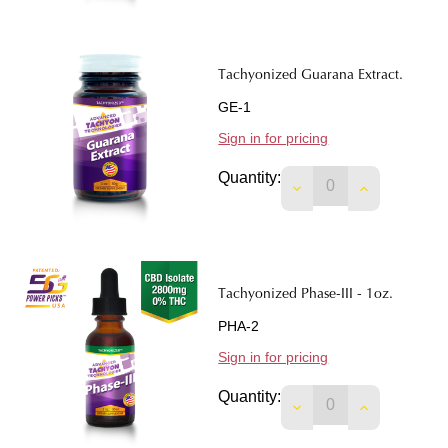
Tachyonized Guarana Extract.
GE-1
Sign in for pricing
Quantity:
DECREASE QUANTI
INCREASE 
Tachyonized Phase-III - 1oz.
PHA-2
Sign in for pricing
Quantity:
DECREASE QUANTITY
INCREASE Q