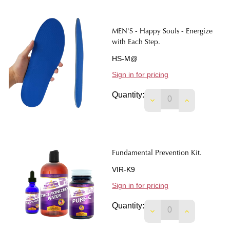
MEN'S - Happy Souls - Energize
with Each Step.
HS-M@
Sign in for pricing
Quantity:
Fundamental Prevention Kit.
VIR-K9
Sign in for pricing
Quantity:
DECREASE QUANTIT
INCREASE 