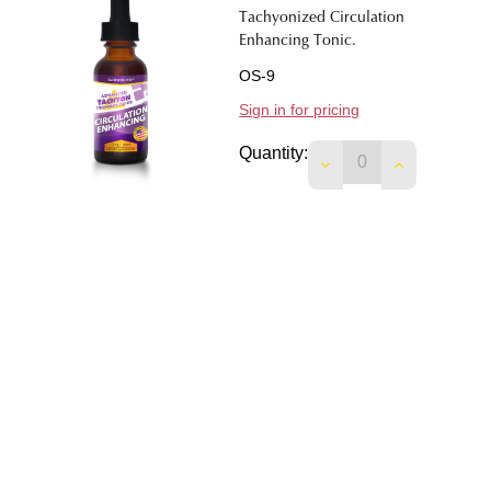
Tachyonized Circulation
Enhancing Tonic.
OS-9
Sign in for pricing
Quantity:
DECREASE QUANTIT
INCREASE 
Tachyonized Cardiovascular
Tonic.
OS-7
Sign in for pricing
Quantity:
DECREASE QUANTI
INCREASE 