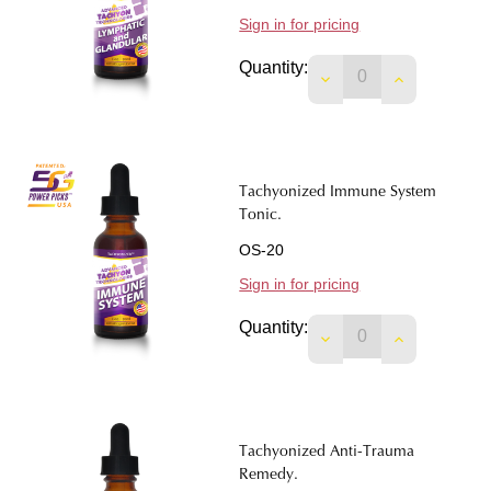
Sign in for pricing
Quantity:
DECREASE QUANTIT
INCREASE 
Tachyonized Immune System
Tonic.
OS-20
Sign in for pricing
Quantity:
DECREASE QUANTIT
INCREASE 
Tachyonized Anti-Trauma
Remedy.