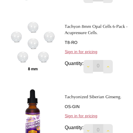
Tachyon 8mm Opal Cells 6-Pack -
Acupressure Cells.
T8-RO
Sign in for pricing
Quantity:
DECREASE QUANTIT
INCREASE 
Tachyonized Siberian Ginseng.
OS-GIN
Sign in for pricing
Quantity:
DECREASE QUANTIT
INCREASE 