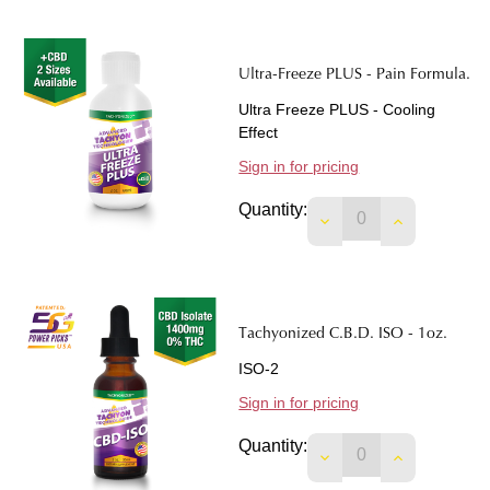
Ultra-Freeze PLUS - Pain Formula.
Ultra Freeze PLUS - Cooling
Effect
Sign in for pricing
Quantity:
DECREASE QUANTIT
INCREASE 
Tachyonized C.B.D. ISO - 1oz.
ISO-2
Sign in for pricing
Quantity:
DECREASE QUANTITY
INCREASE Q