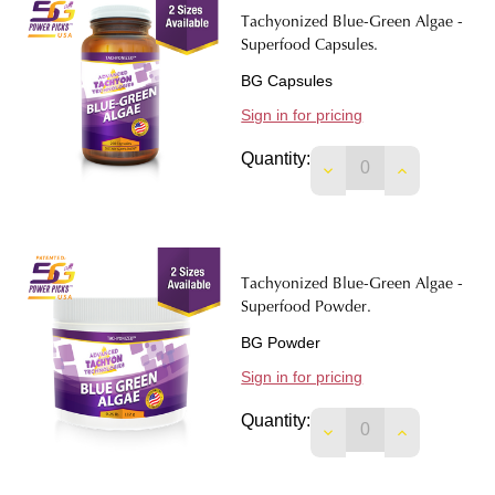
Tachyonized Blue-Green Algae -
Superfood Capsules.
BG Capsules
Sign in for pricing
Quantity:
DECREASE QUANTIT
INCREASE 
Tachyonized Blue-Green Algae -
Superfood Powder.
BG Powder
Sign in for pricing
Quantity:
DECREASE QUANTI
INCREASE 