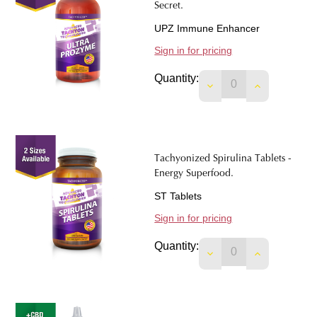
Secret.
UPZ Immune Enhancer
Sign in for pricing
Quantity:
DECREASE QUANTIT
INCREASE 
Tachyonized Spirulina Tablets -
Energy Superfood.
ST Tablets
Sign in for pricing
Quantity:
DECREASE QUANTIT
INCREASE 