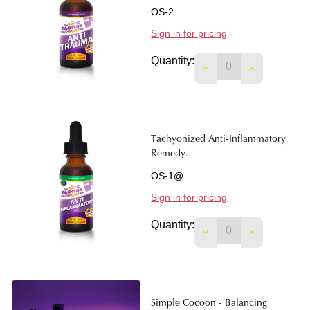
OS-2
Sign in for pricing
Quantity:
DECREASE QUANTIT
INCREASE 
Tachyonized Anti-Inflammatory
Remedy.
OS-1@
Sign in for pricing
Quantity:
DECREASE QUANTIT
INCREASE 
Simple Cocoon - Balancing