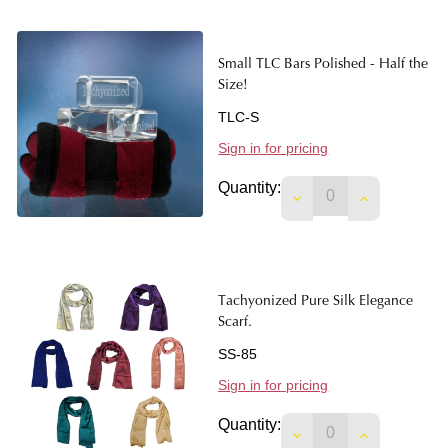
Small TLC Bars Polished - Half the
Size!
TLC-S
Sign in for pricing
Quantity:
DECREASE QUANTITY
INCREASE Q
Tachyonized Pure Silk Elegance
Scarf.
SS-85
Sign in for pricing
Quantity:
DECREASE QUANTIT
INCREASE 