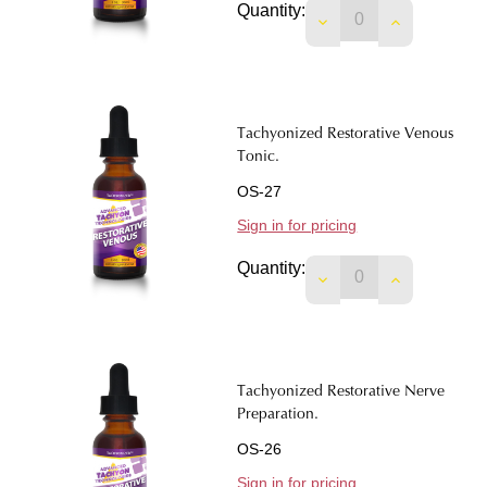
Quantity:
DECREASE QUANTIT
INCREASE 
Tachyonized Restorative Venous
Tonic.
OS-27
Sign in for pricing
Quantity:
DECREASE QUANTIT
INCREASE 
Tachyonized Restorative Nerve
Preparation.
OS-26
Sign in for pricing