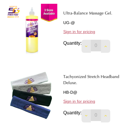
Ultra-Balance Massage Gel.
UG-@
Sign in for pricing
Quantity:
DECREASE QUANTIT
INCREASE 
Tachyonized Stretch Headband
Deluxe.
HB-D@
Sign in for pricing
Quantity:
DECREASE QUANTI
INCREASE 