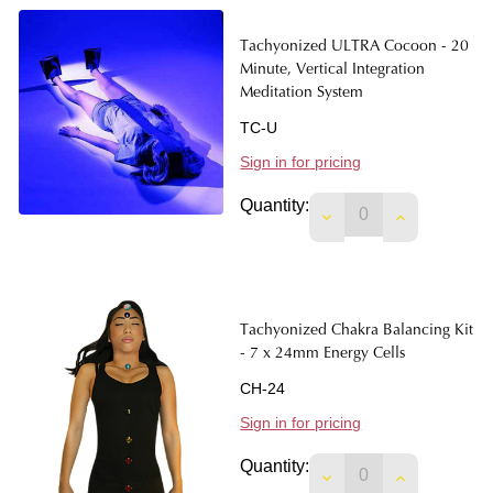
Tachyonized ULTRA Cocoon - 20
Minute, Vertical Integration
Meditation System
TC-U
Sign in for pricing
Quantity:
DECREASE QUANTIT
INCREASE 
Tachyonized Chakra Balancing Kit
- 7 x 24mm Energy Cells
CH-24
Sign in for pricing
Quantity:
DECREASE QUANTIT
INCREASE 