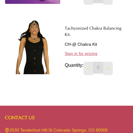
Tachyonized Chakra Balancing
Kit.
CH-@ Chakra Kit
Sign in for pricing
Quantity:
DECREASE QUANTIT
INCREASE 
CONTACT US
Footer
Start
2630 Tenderfoot Hill St Colorado Springs, CO 80906