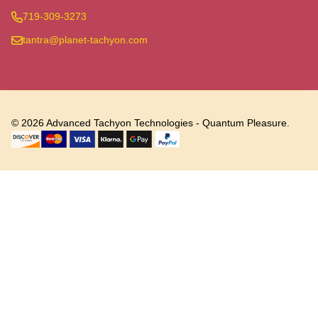
719-309-3273
tantra@planet-tachyon.com
©
2026
Advanced Tachyon Technologies - Quantum Pleasure.