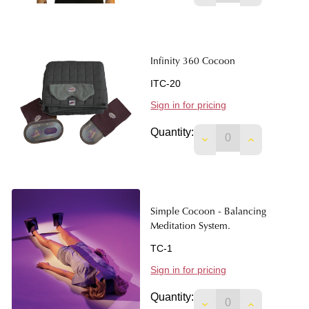
Infinity 360 Cocoon
ITC-20
Sign in for pricing
Quantity:
DECREASE QUANTIT
INCREASE 
Simple Cocoon - Balancing
Meditation System.
TC-1
Sign in for pricing
Quantity:
DECREASE QUANTIT
INCREASE 