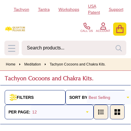
USA
Tachyon
Tantra
Workshops
Support
se
Patent
CALL US
ACCOUNT
Search
SEA
MENU
Home
Meditation
Tachyon Cocoons and Chakra Kits.
Tachyon Cocoons and Chakra Kits.
SORT BY:
FILTERS
Products
List
PER PAGE: