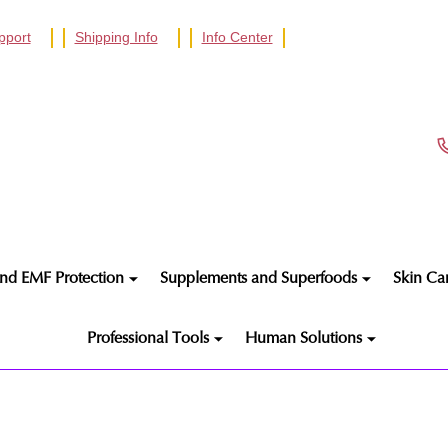
pport
Shipping Info
Info Center
nd EMF Protection
Supplements and Superfoods
Skin Ca
Professional Tools
Human Solutions