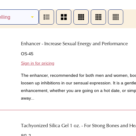
Enhancer - Increase Sexual Energy and Performance
OS-45
Sign in for pricing
The enhancer, recommended for both men and women, boost
loosen up inhibitions in our sensual expression. It is a gent
enhancement, whether you are going on a hot date, or simpl
away...
Tachyonized Silica Gel 1 oz. - For Strong Bones and H
SG-2