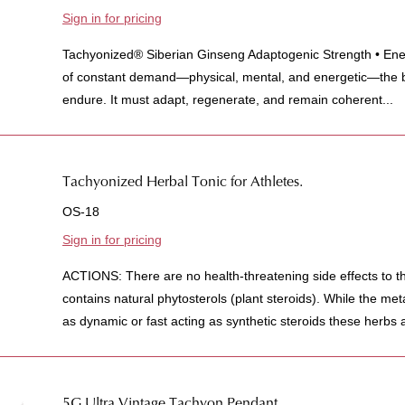
Sign in for pricing
Tachyonized® Siberian Ginseng Adaptogenic Strength • Ener
of constant demand—physical, mental, and energetic—the 
endure. It must adapt, regenerate, and remain coherent...
Tachyonized Herbal Tonic for Athletes.
OS-18
Sign in for pricing
ACTIONS: There are no health-threatening side effects to t
contains natural phytosterols (plant steroids). While the met
as dynamic or fast acting as synthetic steroids these herbs a
5G Ultra Vintage Tachyon Pendant.