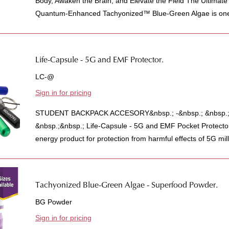
Body, Awaken the Brain, and Elevate the Field The Ultimat
Quantum-Enhanced Tachyonized™ Blue-Green Algae is one 
Life-Capsule - 5G and EMF Protector.
LC-@
Sign in for pricing
STUDENT BACKPACK ACCESORY&nbsp.; -&nbsp.; &nbsp.;A
&nbsp.;&nbsp.; Life-Capsule - 5G and EMF Pocket Protecto
energy product for protection from harmful effects of 5G mill
Tachyonized Blue-Green Algae - Superfood Powder.
BG Powder
Sign in for pricing