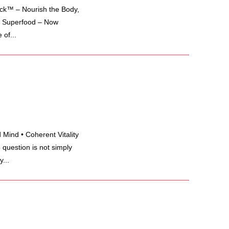
k™ – Nourish the Body,
ng Superfood – Now
of...
Mind • Coherent Vitality
 question is not simply
...