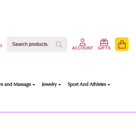
Search
Go
SEARCH
to
ACCOUNT
GIFTS
user
2
re and Massage
Jewelry
Sport And Athletes