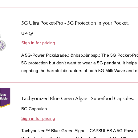
5G Ultra Pocket-Pro - 5G Protection in your Pocket.
UP-@
Sign in for pricing
A 5G-Power Pick&trade.; &nbsp.;&nbsp.; The 5G Pocket-Pro
5G protection but don't want to wear a 5G pendant. It helps 
negating the harmful disruptors of both 5G Milli-Wave and e
Tachyonized Blue-Green Algae - Superfood Capsules.
BG Capsules
Sign in for pricing
Tachyonized™ Blue-Green Algae - CAPSULES A 5G Power P