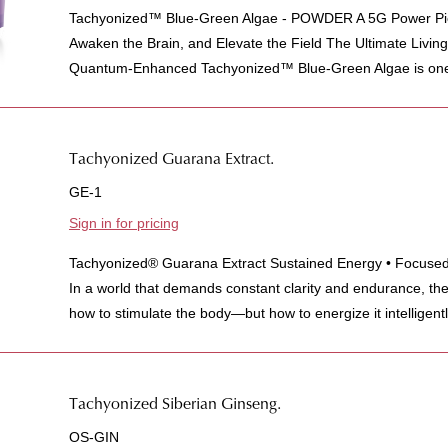
Tachyonized™ Blue-Green Algae - POWDER A 5G Power Pic
Awaken the Brain, and Elevate the Field The Ultimate Livi
Quantum-Enhanced Tachyonized™ Blue-Green Algae is one 
Tachyonized Guarana Extract.
GE-1
Sign in for pricing
Tachyonized® Guarana Extract Sustained Energy • Focused 
In a world that demands constant clarity and endurance, the
how to stimulate the body—but how to energize it intelligently
Tachyonized Siberian Ginseng.
OS-GIN