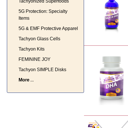
Tachyonized Superfoods
5G Protection: Specialty
Items
5G & EMF Protective Apparel
Tachyon Glass Cells
Tachyon Kits
FEMININE JOY
Tachyon SIMPLE Disks
More