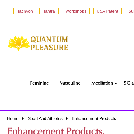
Tachyon
Tantra
Workshops
USA Patent
Su
Go
Ignore
to
search
search
Feminine
Masculine
Meditation
5G a
Home
Sport And Athletes
Enhancement Products.
Enhancement Products.