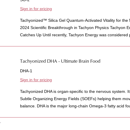
Sign in for pricing
Tachyonized™ Silica Gel Quantum-Activated Vitality for the
2024 Scientific Breakthrough in Tachyon Physics Tachyon 
Catches Up Until recently, Tachyon Energy was considered pu
Tachyonized DHA - Ultimate Brain Food
DHA-1
Sign in for pricing
Tachyonized DHA is organ-specific to the nervous system. It
Subtle Organizing Energy Fields (SOEFs) helping them mov
balance. DHA is the major long-chain Omega-3 fatty acid found