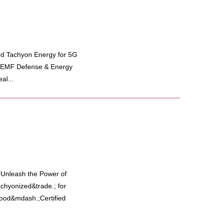
ed Tachyon Energy for 5G
y EMF Defense & Energy
al...
y Unleash the Power of
hyonized&trade.; for
 food&mdash.;Certified