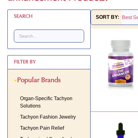
SEARCH
SORT BY:
Products
List
FILTER BY
Popular Brands
Organ-Specific Tachyon
Solutions
Tachyon Fashion Jewelry
Tachyon Pain Relief