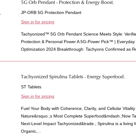
5G Orb Pendant - Protection & Energy Boost.
JP-ORB 5G Protection Pendant
Sign in for pricing
Tachyonized™ 5G Orb Pendant Science Meets Style: Verifi
Protection & Personal Power A 5G-Power Pick™ | Everyda
Optimization 2024 Breakthrough: Tachyons Confirmed as Re
Tachyonized Spirulina Tablets - Energy Superfood.
ST Tablets
Sign in for pricing
Fuel Your Body with Coherence, Clarity, and Cellular Vitalit
Nature&rsquo.;s Most Complete Superfood&mdash.;Now Tac
Next-Level Impact Tachyonized&trade.; Spirulina is a living
Organic,...