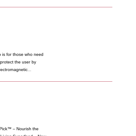
 is for those who need
protect the user by
lectromagnetic...
ick™ – Nourish the