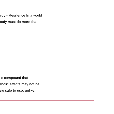
gy • Resilience In a world
body must do more than
his compound that
abolic effects may not be
re safe to use, unlike...