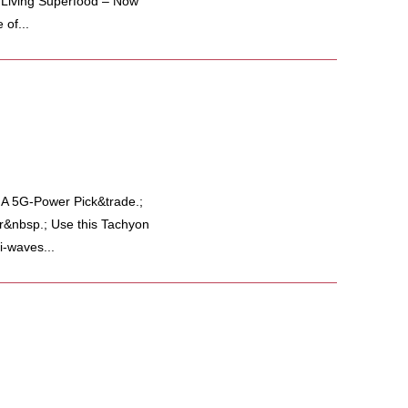
e Living Superfood – Now
of...
 5G-Power Pick&trade.;
r&nbsp.; Use this Tachyon
i-waves...