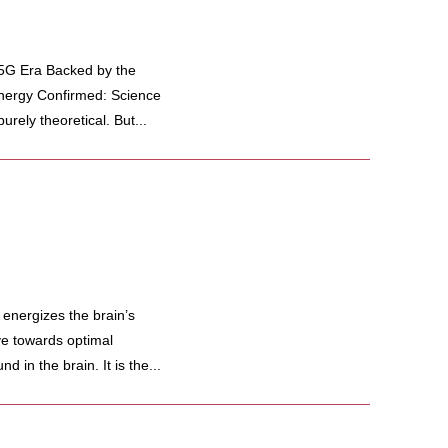
 5G Era Backed by the
Energy Confirmed: Science
rely theoretical. But...
 energizes the brain’s
e towards optimal
 in the brain. It is the...