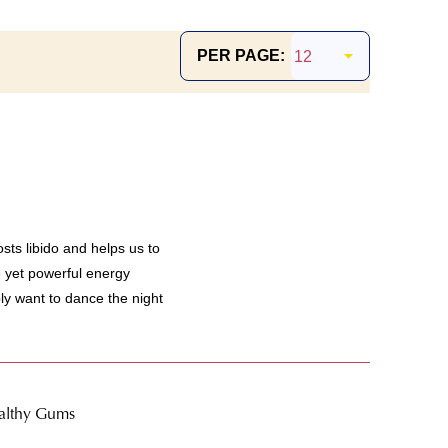
PER PAGE:
s libido and helps us to
le yet powerful energy
y want to dance the night
ealthy Gums