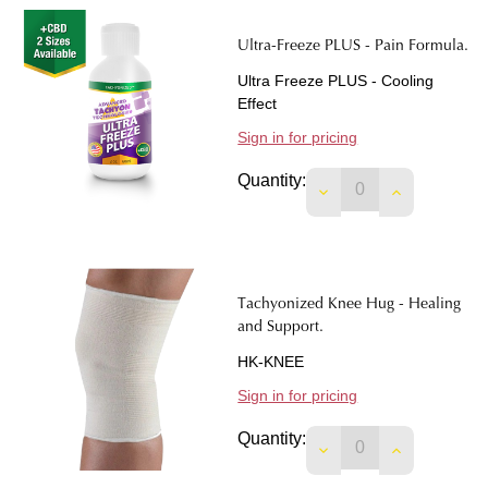
Ultra-Freeze PLUS - Pain Formula.
Ultra Freeze PLUS - Cooling
Effect
Sign in for pricing
Quantity:
DECREASE QUANTIT
INCREASE 
Tachyonized Knee Hug - Healing
and Support.
HK-KNEE
Sign in for pricing
Quantity:
DECREASE QUANTIT
INCREASE 