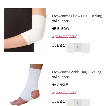
Tachyonized Elbow Hug - Healing
and Support.
HE-ELBOW
Sign in for pricing
Quantity:
DECREASE QUANTIT
INCREASE 
Tachyonized Ankle Hug - Healing
and Support.
HA-ANKLE
Sign in for pricing
Quantity:
DECREASE QUANTIT
INCREASE 