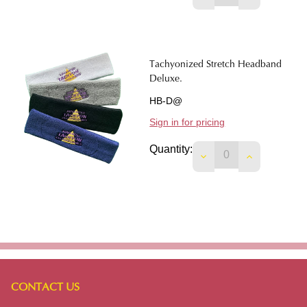
Tachyonized Stretch Headband
Deluxe.
HB-D@
Sign in for pricing
Quantity:
DECREASE QUANTI
INCREASE 
CONTACT US
Footer