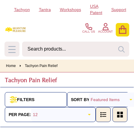
USA
Tachyon
Tantra
Workshops
Support
se
Patent
CALL US
ACCOUNT
Search
SEA
MENU
Home
Tachyon Pain Relief
Tachyon Pain Relief
SORT BY:
FILTERS
Products
List
PER PAGE: