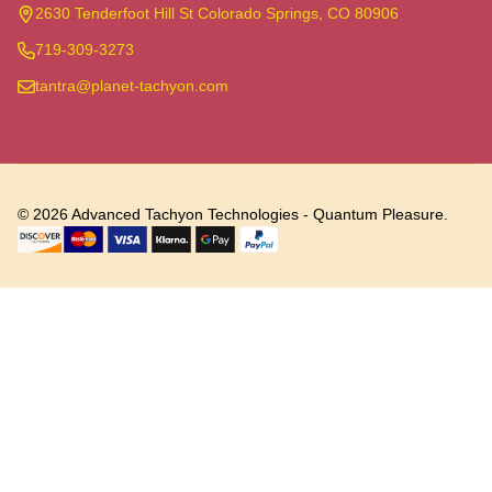
Start
2630 Tenderfoot Hill St Colorado Springs, CO 80906
719-309-3273
tantra@planet-tachyon.com
©
2026
Advanced Tachyon Technologies - Quantum Pleasure.