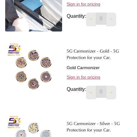
Sign in for pricing
Quantity:
DECREASE QUANTIT
INCREASE 
5G Carmonizer - Gold - 5G
Protection for your Car.
Gold Carmonizer
Sign in for pricing
Quantity:
DECREASE QUANTIT
INCREASE 
5G Carmonizer - Silver - 5G
Protection for your Car.