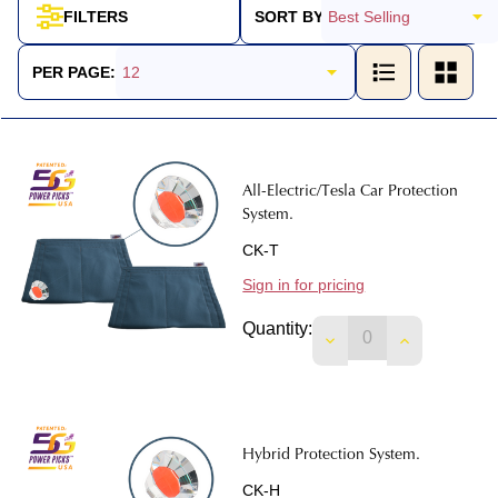
SORT BY:
FILTERS
Products
List
PER PAGE:
All-Electric/Tesla Car Protection
System.
CK-T
Sign in for pricing
Quantity:
DECREASE QUANTIT
INCREASE 
Hybrid Protection System.
CK-H