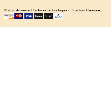
©
2026
Advanced Tachyon Technologies - Quantum Pleasure.