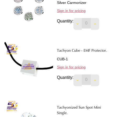
Silver Carmonizer
Sign in for pricing
Quantity:
DECREASE QUANTIT
INCREASE 
Tachyon Cube - EMF Protector.
CUB-1
Sign in for pricing
Quantity:
DECREASE QUANTIT
INCREASE 
Tachyonized Sun Spot Mini
Single.