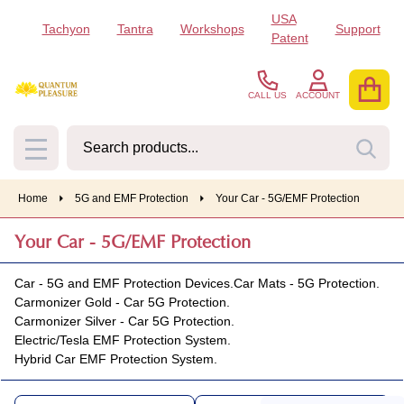
USA
Tachyon
Tantra
Workshops
Support
se
Patent
CALL US
ACCOUNT
Search
SEA
MENU
Home
5G and EMF Protection
Your Car - 5G/EMF Protection
Your Car - 5G/EMF Protection
Car - 5G and EMF Protection Devices.
Car Mats - 5G Protection.
Carmonizer Gold - Car 5G Protection.
Carmonizer Silver - Car 5G Protection.
Electric/Tesla EMF Protection System.
Hybrid Car EMF Protection System.