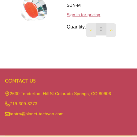
SUN-M
Sign in for pricing
Quantity:
DECREASE QUANTIT
INCREASE 
CONTACT US
Footer
Start
2630 Tenderfoot Hill St Colorado Springs, CO 80906
719-309-3273
tantra@planet-tachyon.com