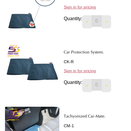
Sign in for pricing
Quantity:
DECREASE QUANTIT
INCREASE 
Car Protection System.
CK-R
Sign in for pricing
Quantity:
DECREASE QUANTI
INCREASE 
Tachyonized Car-Mate.
CM-1