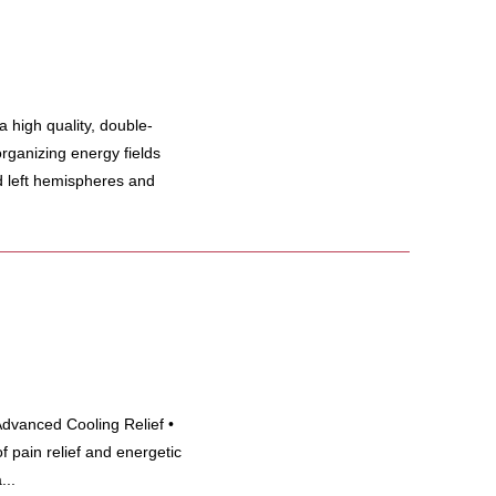
high quality, double-
rganizing energy fields
d left hemispheres and
Advanced Cooling Relief •
 pain relief and energetic
...