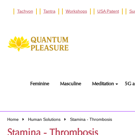
Tachyon
Tantra
Workshops
USA Patent
Su
Go
Ignore
to
search
search
Feminine
Masculine
Meditation
5G a
Home
Human Solutions
Stamina - Thrombosis
Stamina - Thrombosis