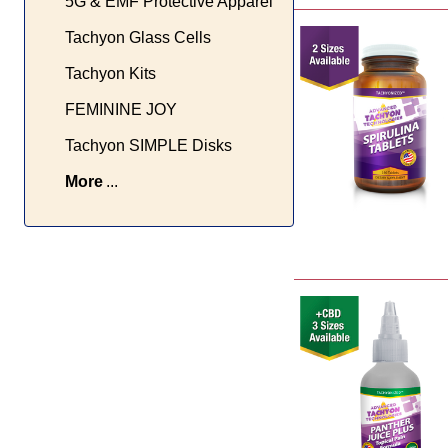
5G & EMF Protective Apparel
Tachyon Glass Cells
Tachyon Kits
FEMININE JOY
Tachyon SIMPLE Disks
More