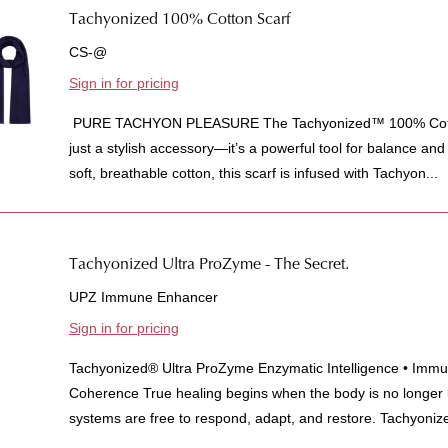
Tachyonized 100% Cotton Scarf
CS-@
Sign in for pricing
PURE TACHYON PLEASURE The Tachyonized™ 100% Cotton
just a stylish accessory—it’s a powerful tool for balance an
soft, breathable cotton, this scarf is infused with Tachyon...
Tachyonized Ultra ProZyme - The Secret.
UPZ Immune Enhancer
Sign in for pricing
Tachyonized® Ultra ProZyme Enzymatic Intelligence • Immun
Coherence True healing begins when the body is no longer
systems are free to respond, adapt, and restore. Tachyonize