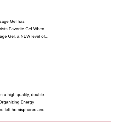
ssage Gel has
ists Favorite Gel When
age Gel, a NEW level of...
a high quality, double-
 Organizing Energy
nd left hemispheres and...