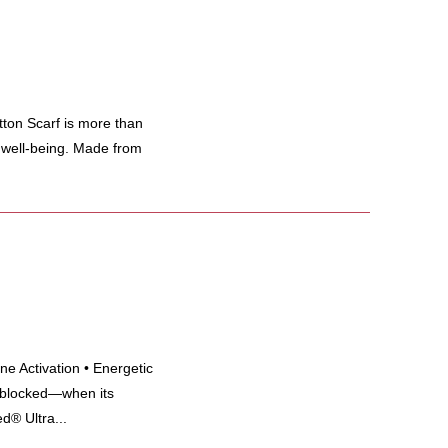
 Scarf is more than
d well-being. Made from
e Activation • Energetic
 blocked—when its
d® Ultra...