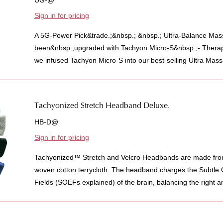
UG-@
Sign in for pricing
A 5G-Power Pick&trade.;&nbsp.; &nbsp.; Ultra-Balance Ma
been&nbsp.;upgraded with Tachyon Micro-S&nbsp.;- Therap
we infused Tachyon Micro-S into our best-selling Ultra Mass
Tachyonized Stretch Headband Deluxe.
HB-D@
Sign in for pricing
Tachyonized™ Stretch and Velcro Headbands are made from 
woven cotton terrycloth. The headband charges the Subtle
Fields (SOEFs explained) of the brain, balancing the right a