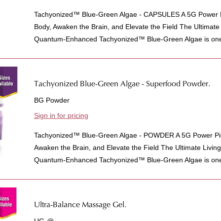
Tachyonized™ Blue-Green Algae - CAPSULES A 5G Power P
Body, Awaken the Brain, and Elevate the Field The Ultimat
Quantum-Enhanced Tachyonized™ Blue-Green Algae is one 
Tachyonized Blue-Green Algae - Superfood Powder.
BG Powder
Sign in for pricing
Tachyonized™ Blue-Green Algae - POWDER A 5G Power Pic
Awaken the Brain, and Elevate the Field The Ultimate Livi
Quantum-Enhanced Tachyonized™ Blue-Green Algae is one 
Ultra-Balance Massage Gel.