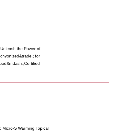
y Unleash the Power of
hyonized&trade.; for
 food&mdash.;Certified
; Micro-S Warming Topical