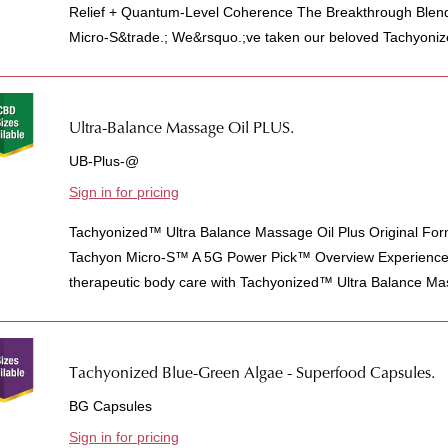
Relief + Quantum-Level Coherence The Breakthrough Blen
Micro-S&trade.; We&rsquo.;ve taken our beloved Tachyonize
Ultra-Balance Massage Oil PLUS.
UB-Plus-@
Sign in for pricing
Tachyonized™ Ultra Balance Massage Oil Plus Original For
Tachyon Micro-S™ A 5G Power Pick™ Overview Experience t
therapeutic body care with Tachyonized™ Ultra Balance Mas
Tachyonized Blue-Green Algae - Superfood Capsules.
BG Capsules
Sign in for pricing