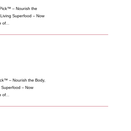
ick™ – Nourish the
e Living Superfood – Now
of...
k™ – Nourish the Body,
ng Superfood – Now
of...