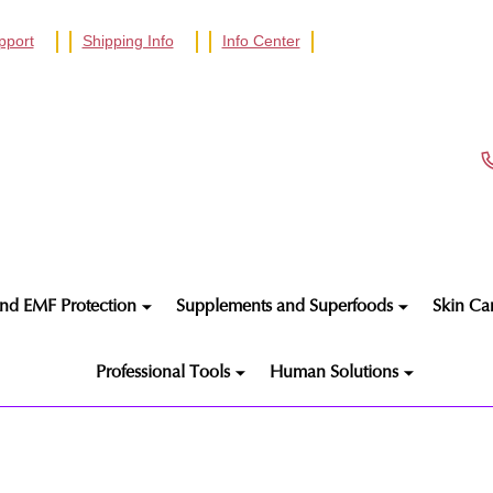
pport
Shipping Info
Info Center
nd EMF Protection
Supplements and Superfoods
Skin Ca
Professional Tools
Human Solutions