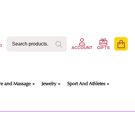
Search
Go
SEARCH
to
ACCOUNT
GIFTS
user
2
re and Massage
Jewelry
Sport And Athletes