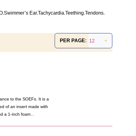
O.
Swimmer’s Ear.
Tachycardia.
Teething.
Tendons.
PER PAGE:
ance to the SOEFs. It is a
ed of an insert made with
d a 1-inch foam...