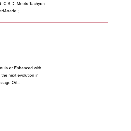
d: C.B.D. Meets Tachyon
d&trade.;...
mula or Enhanced with
he next evolution in
sage Oil...