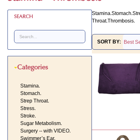
Stamina.
Stomach.
Str
SEARCH
Throat.
Thrombosis.
SORT BY:
Products
List
Categories
Stamina.
Stomach.
Strep Throat.
Stress.
Stroke.
Sugar Metabolism.
Surgery -- with VIDEO.
Swimmer’s Ear.