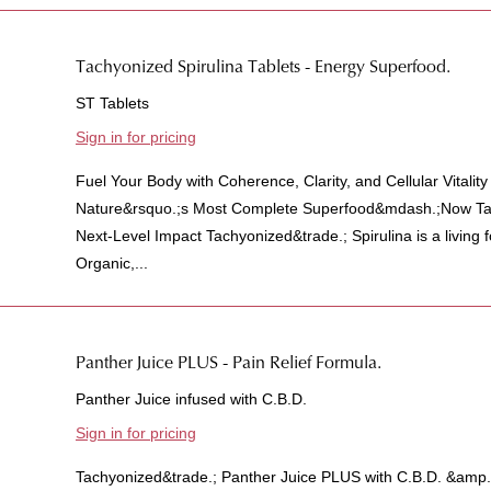
Tachyonized Spirulina Tablets - Energy Superfood.
ST Tablets
Sign in for pricing
Fuel Your Body with Coherence, Clarity, and Cellular Vitalit
Nature&rsquo.;s Most Complete Superfood&mdash.;Now Tac
Next-Level Impact Tachyonized&trade.; Spirulina is a living
Organic,...
Panther Juice PLUS - Pain Relief Formula.
Panther Juice infused with C.B.D.
Sign in for pricing
Tachyonized&trade.; Panther Juice PLUS with C.B.D. &amp.