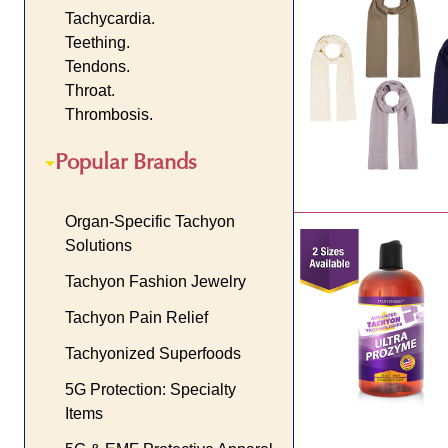
Tachycardia.
Teething.
Tendons.
Throat.
Thrombosis.
Popular Brands
Organ-Specific Tachyon
Solutions
Tachyon Fashion Jewelry
Tachyon Pain Relief
Tachyonized Superfoods
5G Protection: Specialty
Items