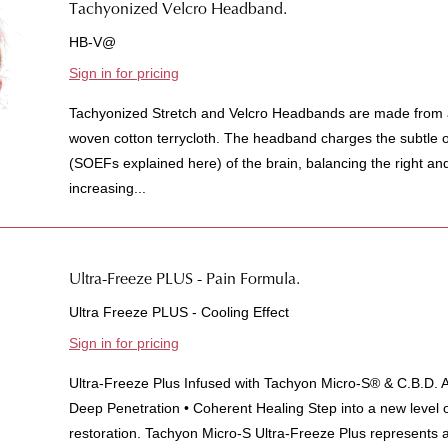
Tachyonized Velcro Headband.
HB-V@
Sign in for pricing
Tachyonized Stretch and Velcro Headbands are made from a 
woven cotton terrycloth. The headband charges the subtle o
(SOEFs explained here) of the brain, balancing the right an
increasing...
Ultra-Freeze PLUS - Pain Formula.
Ultra Freeze PLUS - Cooling Effect
Sign in for pricing
Ultra-Freeze Plus Infused with Tachyon Micro-S® & C.B.D. 
Deep Penetration • Coherent Healing Step into a new level of
restoration. Tachyon Micro-S Ultra-Freeze Plus represents a