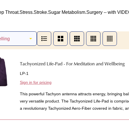
ep Throat.
Stress.
Stroke.
Sugar Metabolism.
Surgery -- with VIDE
Tachyonized Life-Pad - For Meditation and Wellbeing
LP-1
Sign in for pricing
This powerful Tachyon antenna attracts energy, bringing bal
very versatile product. The Tachyonized Life-Pad is compris
a revolutionary Tachyonized Aero-Fiber covered in fabric, an