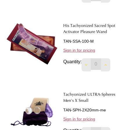
His Tachyonized Sacred Spot
Activator Pleasure Wand
TAN-SSA-100-M
Sign in for pricing
Quantity:
DECREASE QUANTI
INCREASE 
Tachyonized ULTRA-Spheres
Men's X Small
TAN-SPH-2X20mm-me
Sign in for pricing