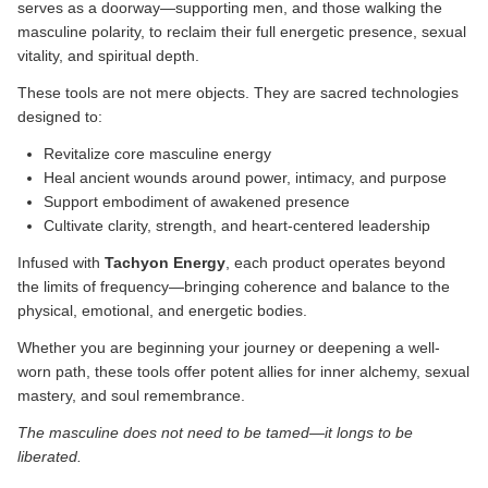
serves as a doorway—supporting men, and those walking the
masculine polarity, to reclaim their full energetic presence, sexual
vitality, and spiritual depth.
These tools are not mere objects. They are sacred technologies
designed to:
Revitalize core masculine energy
Heal ancient wounds around power, intimacy, and purpose
Support embodiment of awakened presence
Cultivate clarity, strength, and heart-centered leadership
Infused with
Tachyon Energy
, each product operates beyond
the limits of frequency—bringing coherence and balance to the
physical, emotional, and energetic bodies.
Whether you are beginning your journey or deepening a well-
worn path, these tools offer potent allies for inner alchemy, sexual
mastery, and soul remembrance.
The masculine does not need to be tamed—it longs to be
liberated.