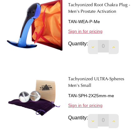
Tachyonized Root Chakra Plug -
Men's Prostate Activation
TAN-WEA-P-Me
Sign in for pricing
Quantity:
Tachyonized ULTRA-Spheres
Men's Small
TAN-SPH-2X25mm-me
Sign in for pricing
Quantity: