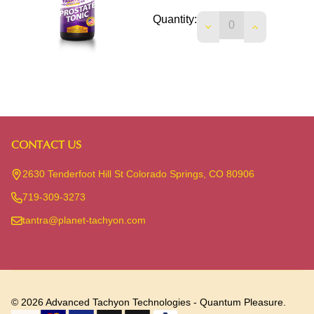
Quantity:
DECREASE QUANTIT
INCREASE 
CONTACT US
Footer
Start
2630 Tenderfoot Hill St Colorado Springs, CO 80906
719-309-3273
tantra@planet-tachyon.com
©
2026
Advanced Tachyon Technologies - Quantum Pleasure.