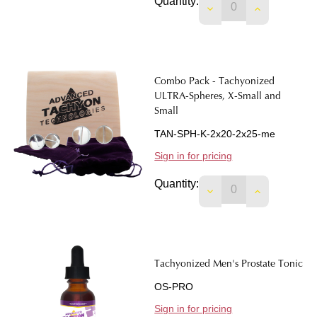
Quantity:
DECREASE QUANTIT
INCREASE 
Combo Pack - Tachyonized
ULTRA-Spheres, X-Small and
Small
TAN-SPH-K-2x20-2x25-me
Sign in for pricing
Quantity:
Tachyonized Men's Prostate Tonic
OS-PRO
Sign in for pricing