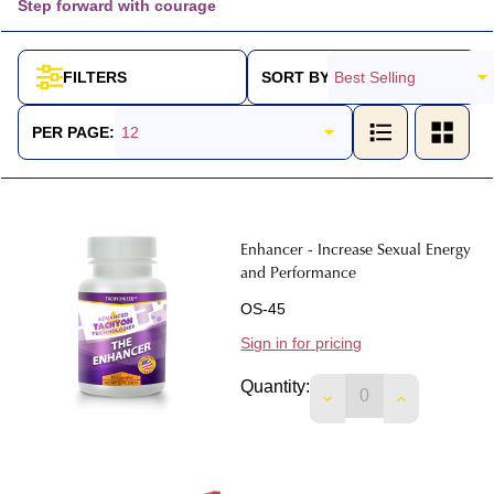
Step forward with courage
SORT BY:
FILTERS
Products
List
PER PAGE:
Enhancer - Increase Sexual Energy
and Performance
OS-45
Sign in for pricing
Quantity:
DECREASE QUANTI
INCREASE 