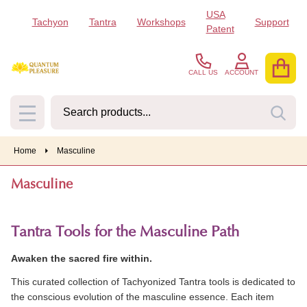
USA
Tachyon
Tantra
Workshops
Support
se
Patent
CALL US
ACCOUNT
Search
SEA
MENU
Home
Masculine
Masculine
Tantra Tools for the Masculine Path
Awaken the sacred fire within.
This curated collection of Tachyonized Tantra tools is dedicated to
the conscious evolution of the masculine essence. Each item