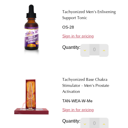
Tachyonized Men's Enlivening
Support Tonic
OS-28
Sign in for pricing
Quantity:
DECREASE QUANTIT
INCREASE 
Tachyonized Base Chakra
Stimulator - Men's Prostate
Activation
TAN-WEA-W-Me
Sign in for pricing
Quantity:
DECREASE QUANTIT
INCREASE 