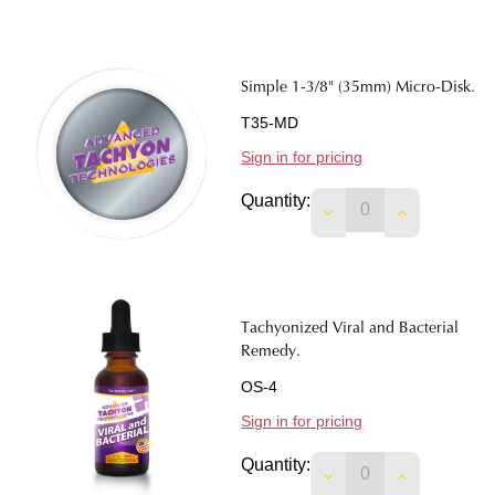
Simple 1-3/8" (35mm) Micro-Disk.
T35-MD
Sign in for pricing
Quantity:
DECREASE QUANTITY
INCREASE Q
Tachyonized Viral and Bacterial
Remedy.
OS-4
Sign in for pricing
Quantity:
DECREASE QUANTIT
INCREASE 