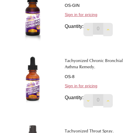
OS-GIN
Sign in for pricing
Quantity:
DECREASE QUANTIT
INCREASE 
Tachyonized Chronic Bronchial
Asthma Remedy.
OS-8
Sign in for pricing
Quantity:
DECREASE QUANTI
INCREASE 
Tachyonized Throat Spray.