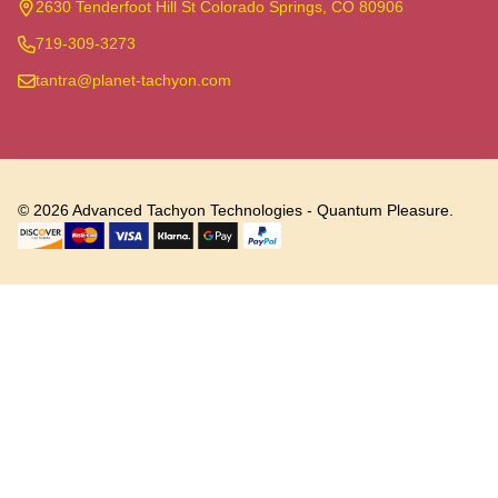
Start
2630 Tenderfoot Hill St Colorado Springs, CO 80906
719-309-3273
tantra@planet-tachyon.com
©
2026
Advanced Tachyon Technologies - Quantum Pleasure.