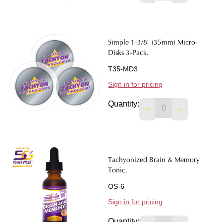
Simple 1-3/8" (35mm) Micro-
Disks 3-Pack.
T35-MD3
Sign in for pricing
Quantity:
DECREASE QUANTITY
INCREASE Q
Tachyonized Brain & Memory
Tonic.
OS-6
Sign in for pricing
Quantity: