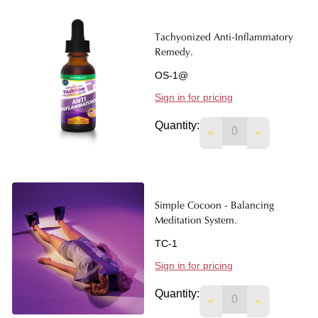
Tachyonized Anti-Inflammatory
Remedy.
OS-1@
Sign in for pricing
Quantity:
DECREASE QUANTIT
INCREASE 
Simple Cocoon - Balancing
Meditation System.
TC-1
Sign in for pricing
Quantity:
DECREASE QUANTIT
INCREASE 