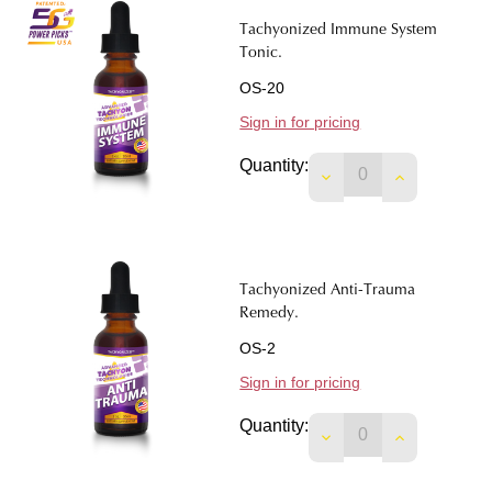
Tachyonized Immune System
Tonic.
OS-20
Sign in for pricing
Quantity:
DECREASE QUANTIT
INCREASE 
Tachyonized Anti-Trauma
Remedy.
OS-2
Sign in for pricing
Quantity:
DECREASE QUANTIT
INCREASE 