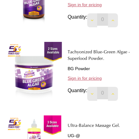
Sign in for pricing
Quantity:
DECREASE QUANTIT
INCREASE 
Tachyonized Blue-Green Algae -
Superfood Powder.
BG Powder
Sign in for pricing
Quantity:
DECREASE QUANTI
INCREASE 
Ultra-Balance Massage Gel.
UG-@