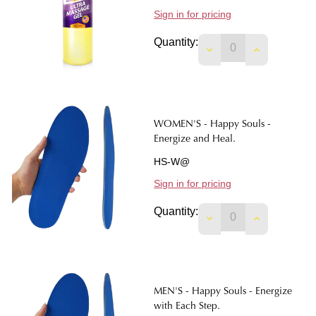
Sign in for pricing
Quantity:
DECREASE QUANTIT
INCREASE 
WOMEN'S - Happy Souls -
Energize and Heal.
HS-W@
Sign in for pricing
Quantity:
DECREASE QUANTIT
INCREASE 
MEN'S - Happy Souls - Energize
with Each Step.