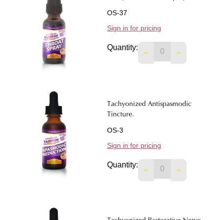
OS-37
Sign in for pricing
Quantity:
DECREASE QUANTIT
INCREASE 
Tachyonized Antispasmodic
Tincture.
OS-3
Sign in for pricing
Quantity:
DECREASE QUANTIT
INCREASE 