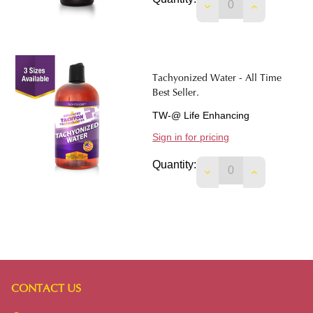
DECREASE QUANTIT
INCREASE 
Tachyonized Water - All Time
Best Seller.
TW-@ Life Enhancing
Sign in for pricing
Quantity:
DECREASE QUANTIT
INCREASE 
CONTACT US
Footer