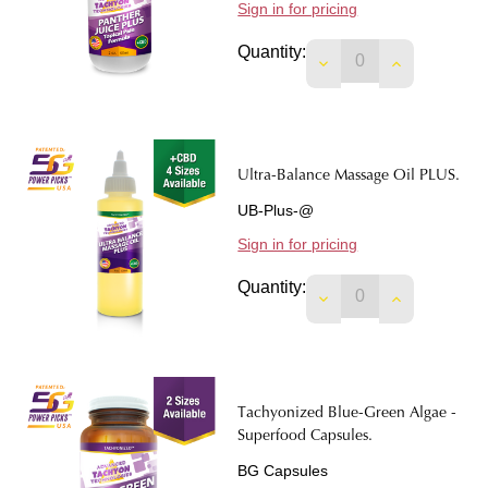
Sign in for pricing
Quantity:
DECREASE QUANTIT
INCREASE 
Ultra-Balance Massage Oil PLUS.
UB-Plus-@
Sign in for pricing
Quantity:
DECREASE QUANTIT
INCREASE 
Tachyonized Blue-Green Algae -
Superfood Capsules.
BG Capsules