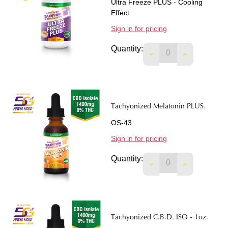
Ultra Freeze PLUS - Cooling
Effect
Sign in for pricing
Quantity:
DECREASE QUANTIT
INCREASE 
Tachyonized Melatonin PLUS.
OS-43
Sign in for pricing
Quantity:
DECREASE QUANTIT
INCREASE 
Tachyonized C.B.D. ISO - 1oz.