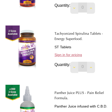
Quantity:
DECREASE QUANTIT
INCREASE 
Tachyonized Spirulina Tablets -
Energy Superfood.
ST Tablets
Sign in for pricing
Quantity:
DECREASE QUANTIT
INCREASE 
Panther Juice PLUS - Pain Relief
Formula.
Panther Juice infused with C.B.D.