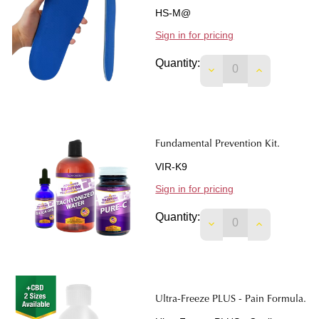
HS-M@
Sign in for pricing
Quantity:
Fundamental Prevention Kit.
VIR-K9
Sign in for pricing
Quantity:
DECREASE QUANTIT
INCREASE 
Ultra-Freeze PLUS - Pain Formula.