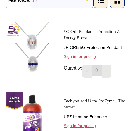
PER PAGE:
5G Orb Pendant - Protection &
Energy Boost.
JP-ORB 5G Protection Pendant
Sign in for pricing
Quantity:
DECREASE QUANTIT
INCREASE 
Tachyonized Ultra ProZyme - The
Secret.
UPZ Immune Enhancer
Sign in for pricing