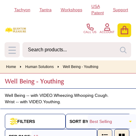
USA
Tachyon
Tantra
Workshops
Support
se
Patent
CALL US
ACCOUNT
Search
SEA
MENU
Home
Human Solutions
Well Being - Youthing
Well Being - Youthing
Well Being -- with VIDEO.
Wheezing.
Whooping Cough.
Wrist -- with VIDEO.
Youthing.
SORT BY:
FILTERS
Products
List