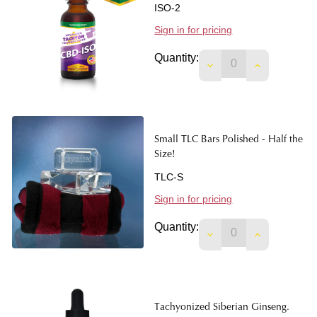
ISO-2
Sign in for pricing
Quantity:
DECREASE QUANTITY
INCREASE Q
Small TLC Bars Polished - Half the
Size!
TLC-S
Sign in for pricing
Quantity:
DECREASE QUANTITY
INCREASE Q
Tachyonized Siberian Ginseng.