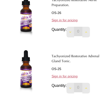
Tachyonized Restorative Nerve
Preparation.
OS-26
Sign in for pricing
Quantity:
DECREASE QUANTI
INCREASE 
Tachyonized Restorative Adrenal
Gland Tonic.
OS-25
Sign in for pricing
Quantity:
DECREASE QUANTIT
INCREASE 