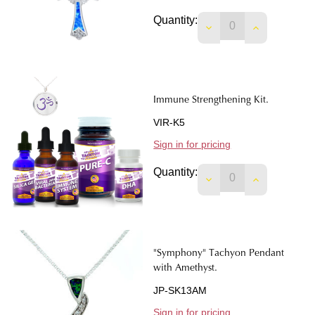
Quantity:
DECREASE QUANTIT
INCREASE 
Immune Strengthening Kit.
VIR-K5
Sign in for pricing
Quantity:
DECREASE QUANTIT
INCREASE 
"Symphony" Tachyon Pendant
with Amethyst.
JP-SK13AM
Sign in for pricing