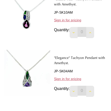
with Amethyst.
JP-SK10AM
Sign in for pricing
Quantity:
DECREASE QUANTIT
INCREASE 
"Elegance" Tachyon Pendant with
Amethyst.
JP-SK04AM
Sign in for pricing
Quantity:
DECREASE QUANTIT
INCREASE 