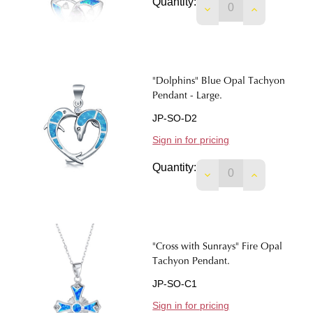
Quantity:
DECREASE QUANTIT
INCREASE 
"Dolphins" Blue Opal Tachyon
Pendant - Large.
JP-SO-D2
Sign in for pricing
Quantity:
DECREASE QUANTIT
INCREASE 
"Cross with Sunrays" Fire Opal
Tachyon Pendant.
JP-SO-C1
Sign in for pricing