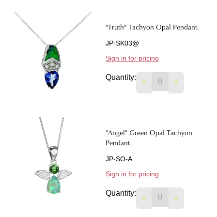
"Truth" Tachyon Opal Pendant.
JP-SK03@
Sign in for pricing
Quantity:
DECREASE QUANTIT
INCREASE 
"Angel" Green Opal Tachyon
Pendant.
JP-SO-A
Sign in for pricing
Quantity:
DECREASE QUANTIT
INCREASE 