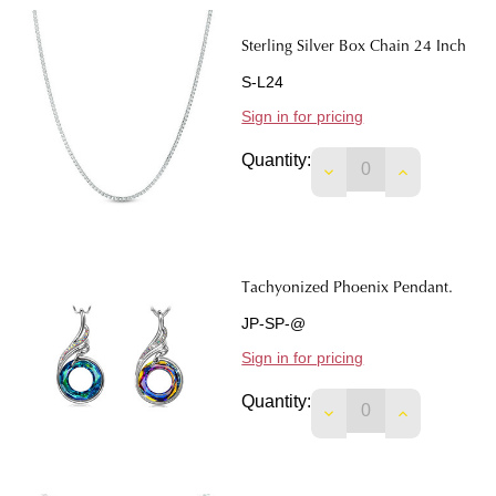
Sterling Silver Box Chain 24 Inch
S-L24
Sign in for pricing
Quantity:
DECREASE QUANTIT
INCREASE 
Tachyonized Phoenix Pendant.
JP-SP-@
Sign in for pricing
Quantity:
DECREASE QUANTIT
INCREASE 