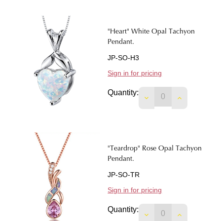
"Heart" White Opal Tachyon
Pendant.
JP-SO-H3
Sign in for pricing
Quantity:
DECREASE QUANTIT
INCREASE 
"Teardrop" Rose Opal Tachyon
Pendant.
JP-SO-TR
Sign in for pricing
Quantity:
DECREASE QUANTIT
INCREASE 