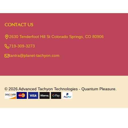
CONTACT US
Footer
Start
2630 Tenderfoot Hill St Colorado Springs, CO 80906
719-309-3273
tantra@planet-tachyon.com
©
2026
Advanced Tachyon Technologies - Quantum Pleasure.