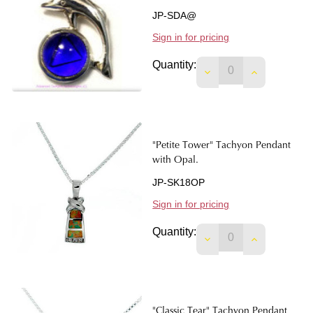
JP-SDA@
Sign in for pricing
Quantity:
DECREASE QUANTIT
INCREASE 
"Petite Tower" Tachyon Pendant
with Opal.
JP-SK18OP
Sign in for pricing
Quantity:
DECREASE QUANTIT
INCREASE 
"Classic Tear" Tachyon Pendant