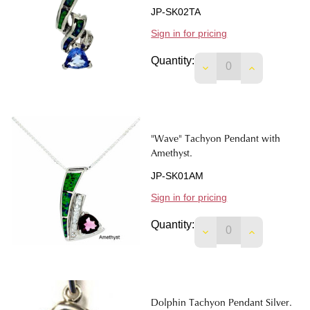
JP-SK02TA
Sign in for pricing
Quantity:
DECREASE QUANTIT
INCREASE 
"Wave" Tachyon Pendant with
Amethyst.
JP-SK01AM
Sign in for pricing
Quantity:
DECREASE QUANTIT
INCREASE 
Dolphin Tachyon Pendant Silver.