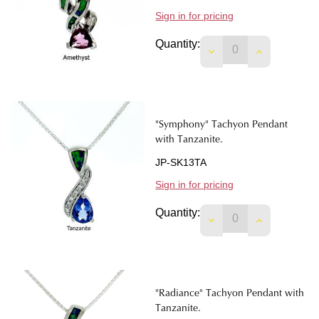
Sign in for pricing
Quantity:
DECREASE QUANTIT
INCREASE 
"Symphony" Tachyon Pendant
with Tanzanite.
JP-SK13TA
Sign in for pricing
Quantity:
DECREASE QUANTIT
INCREASE 
"Radiance" Tachyon Pendant with
Tanzanite.