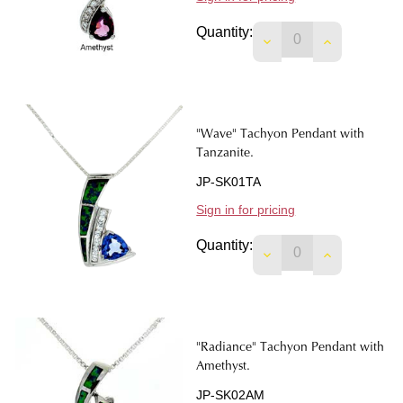
Quantity:
DECREASE QUANTI
INCREASE 
"Wave" Tachyon Pendant with
Tanzanite.
JP-SK01TA
Sign in for pricing
Quantity:
DECREASE QUANTIT
INCREASE 
"Radiance" Tachyon Pendant with
Amethyst.
JP-SK02AM