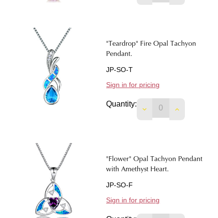
"Teardrop" Fire Opal Tachyon
Pendant.
JP-SO-T
Sign in for pricing
Quantity:
DECREASE QUANTIT
INCREASE 
"Flower" Opal Tachyon Pendant
with Amethyst Heart.
JP-SO-F
Sign in for pricing