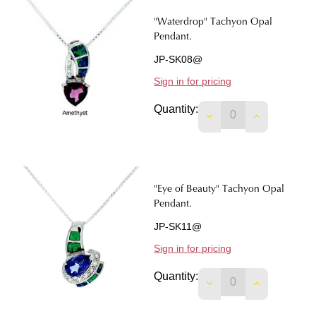
"Waterdrop" Tachyon Opal
Pendant.
JP-SK08@
Sign in for pricing
Quantity:
DECREASE QUANTI
INCREASE 
"Eye of Beauty" Tachyon Opal
Pendant.
JP-SK11@
Sign in for pricing
Quantity:
DECREASE QUANTIT
INCREASE 