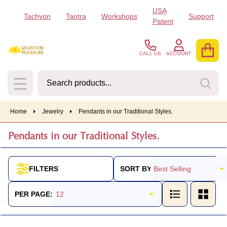
USA
Tachyon
Tantra
Workshops
Support
se
Patent
CALL US
ACCOUNT
Search
SEA
MENU
Home
Jewelry
Pendants in our Traditional Styles.
Pendants in our Traditional Styles.
SORT BY:
FILTERS
Products
List
PER PAGE: