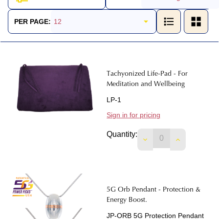
Products
List
PER PAGE:
Tachyonized Life-Pad - For
Meditation and Wellbeing
LP-1
Sign in for pricing
Quantity:
DECREASE QUANTIT
INCREASE 
5G Orb Pendant - Protection &
Energy Boost.
JP-ORB 5G Protection Pendant