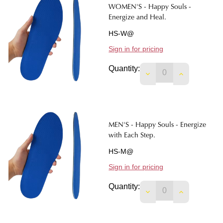
WOMEN'S - Happy Souls -
Energize and Heal.
HS-W@
Sign in for pricing
Quantity:
DECREASE QUANTIT
INCREASE 
MEN'S - Happy Souls - Energize
with Each Step.
HS-M@
Sign in for pricing
Quantity: