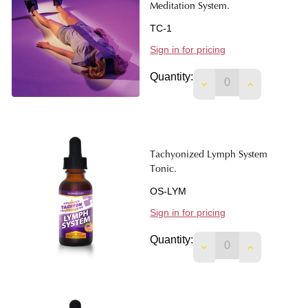
Meditation System.
TC-1
Sign in for pricing
Quantity:
DECREASE QUANTIT
INCREASE 
Tachyonized Lymph System
Tonic.
OS-LYM
Sign in for pricing
Quantity:
DECREASE QUANTIT
INCREASE 