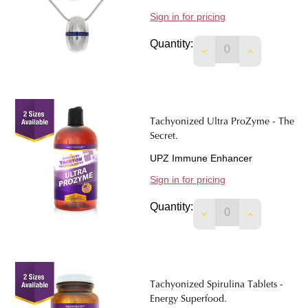
Sign in for pricing
Quantity:
DECREASE QUANTIT
INCREASE 
Tachyonized Ultra ProZyme - The
Secret.
UPZ Immune Enhancer
Sign in for pricing
Quantity:
DECREASE QUANTIT
INCREASE 
Tachyonized Spirulina Tablets -
Energy Superfood.