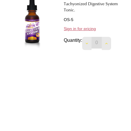
Tachyonized Digestive System
Tonic.
OS-5
Sign in for pricing
Quantity:
DECREASE QUANTIT
INCREASE 
Tachyonized Tobacco Addiction
Remedy.
OS-31
Sign in for pricing
Quantity:
DECREASE QUANTI
INCREASE 