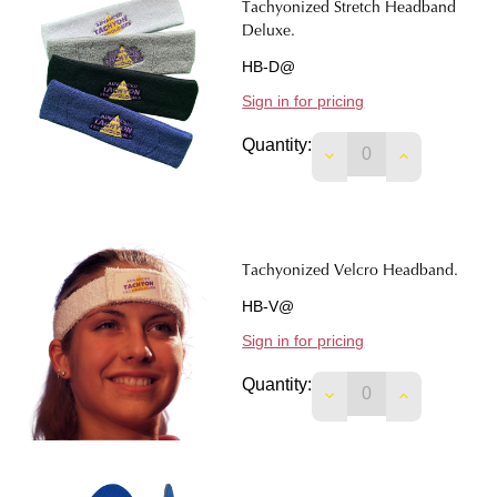
Tachyonized Stretch Headband
Deluxe.
HB-D@
Sign in for pricing
Quantity:
DECREASE QUANTI
INCREASE 
Tachyonized Velcro Headband.
HB-V@
Sign in for pricing
Quantity:
DECREASE QUANTI
INCREASE 