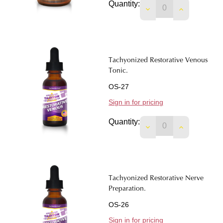
Quantity:
Tachyonized Restorative Venous
Tonic.
OS-27
Sign in for pricing
Quantity:
DECREASE QUANTIT
INCREASE 
Tachyonized Restorative Nerve
Preparation.
OS-26
Sign in for pricing