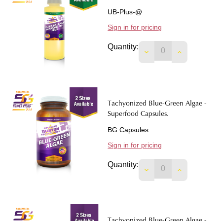
UB-Plus-@
Sign in for pricing
Quantity:
DECREASE QUANTIT
INCREASE 
Tachyonized Blue-Green Algae -
Superfood Capsules.
BG Capsules
Sign in for pricing
Quantity:
DECREASE QUANTIT
INCREASE 