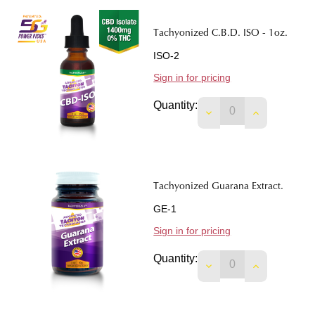
Tachyonized C.B.D. ISO - 1oz.
ISO-2
Sign in for pricing
Quantity:
DECREASE QUANTITY
INCREASE Q
Tachyonized Guarana Extract.
GE-1
Sign in for pricing
Quantity:
DECREASE QUANTI
INCREASE 