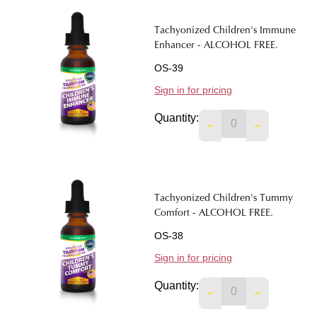
Tachyonized Children's Immune
Enhancer - ALCOHOL FREE.
OS-39
Sign in for pricing
Quantity:
Tachyonized Children's Tummy
Comfort - ALCOHOL FREE.
OS-38
Sign in for pricing
Quantity:
DECREASE QUANTIT
INCREASE 