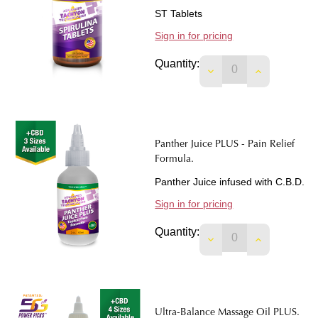
ST Tablets
Sign in for pricing
Quantity:
DECREASE QUANTIT
INCREASE 
Panther Juice PLUS - Pain Relief
Formula.
Panther Juice infused with C.B.D.
Sign in for pricing
Quantity:
DECREASE QUANTIT
INCREASE 
Ultra-Balance Massage Oil PLUS.