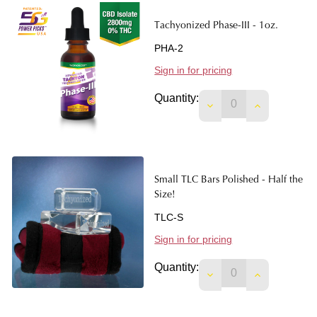
Tachyonized Phase-III - 1oz.
PHA-2
Sign in for pricing
Quantity:
DECREASE QUANTITY
INCREASE Q
Small TLC Bars Polished - Half the
Size!
TLC-S
Sign in for pricing
Quantity:
DECREASE QUANTITY
INCREASE Q