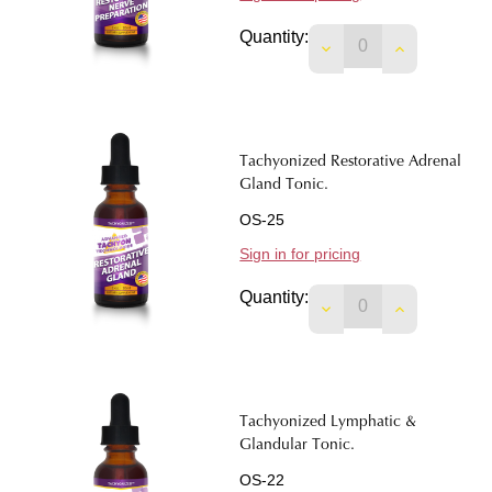
Quantity:
DECREASE QUANTI
INCREASE 
Tachyonized Restorative Adrenal
Gland Tonic.
OS-25
Sign in for pricing
Quantity:
DECREASE QUANTIT
INCREASE 
Tachyonized Lymphatic &
Glandular Tonic.
OS-22