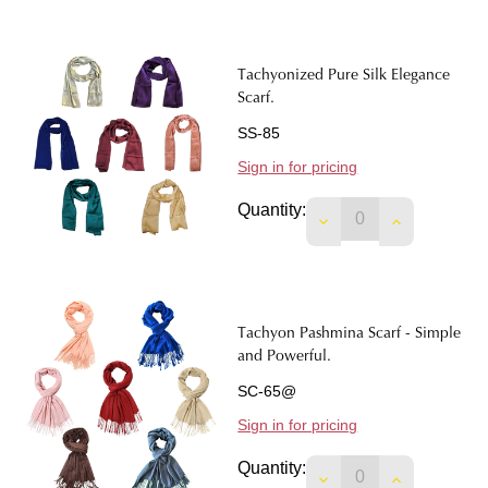
Tachyonized Pure Silk Elegance
Scarf.
SS-85
Sign in for pricing
Quantity:
DECREASE QUANTIT
INCREASE 
Tachyon Pashmina Scarf - Simple
and Powerful.
SC-65@
Sign in for pricing
Quantity:
DECREASE QUANTIT
INCREASE 