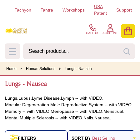
USA
Tachyon
Tantra
Workshops
Support
se
Patent
CALL US
ACCOUNT
Search
SEA
MENU
Home
Human Solutions
Lungs - Nausea
Lungs - Nausea
Lungs.
Lupus.
Lyme Disease.
Lymph -- with VIDEO.
Macular Degeneration.
Male Reproductive System -- with VIDEO.
Memory -- with VIDEO.
Menopause -- with VIDEO.
Menstrual.
Mental.
Multiple Sclerosis -- with VIDEO.
Nails.
Nausea.
SORT BY:
FILTERS