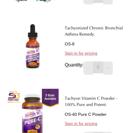
Tachyonized Chronic Bronchial
Asthma Remedy.
OS-8
Sign in for pricing
Quantity:
DECREASE QUANTI
INCREASE 
Tachyon Vitamin C Powder -
100% Pure and Potent.
OS-40 Pure C Powder
Sign in for pricing