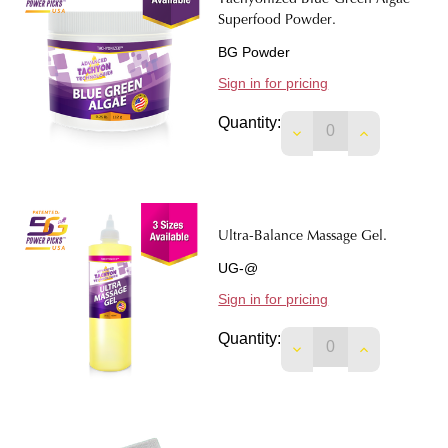
Tachyonized Blue-Green Algae -
Superfood Powder.
BG Powder
Sign in for pricing
Quantity:
DECREASE QUANTI
INCREASE 
Ultra-Balance Massage Gel.
UG-@
Sign in for pricing
Quantity:
DECREASE QUANTIT
INCREASE 