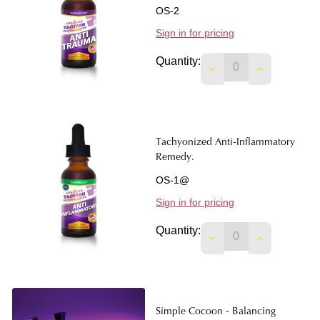
OS-2
Sign in for pricing
Quantity:
DECREASE QUANTIT
INCREASE 
Tachyonized Anti-Inflammatory
Remedy.
OS-1@
Sign in for pricing
Quantity:
DECREASE QUANTIT
INCREASE 
Simple Cocoon - Balancing