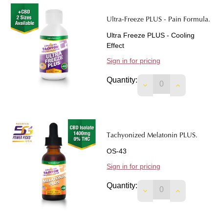
Ultra-Freeze PLUS - Pain Formula.
Ultra Freeze PLUS - Cooling
Effect
Sign in for pricing
Quantity:
DECREASE QUANTIT
INCREASE 
Tachyonized Melatonin PLUS.
OS-43
Sign in for pricing
Quantity:
DECREASE QUANTIT
INCREASE 