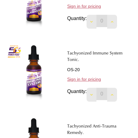
Sign in for pricing
Quantity:
DECREASE QUANTIT
INCREASE 
Tachyonized Immune System
Tonic.
OS-20
Sign in for pricing
Quantity:
DECREASE QUANTIT
INCREASE 
Tachyonized Anti-Trauma
Remedy.