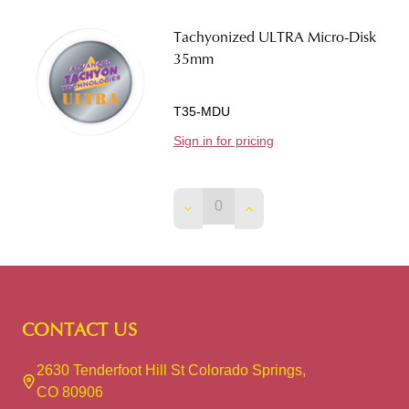
Tachyonized ULTRA Micro-Disk
35mm
T35-MDU
Sign in for pricing
DECREASE QUANTITY OF TACH
INCREASE QUANTITY O
Footer
CONTACT US
Start
2630 Tenderfoot Hill St Colorado Springs,
CO 80906