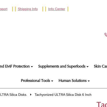
pport
Shipping Info
Info Center
nd EMF Protection
Supplements and Superfoods
Skin Ca
Professional Tools
Human Solutions
LTRA Silica Disks.
Tachyonized ULTRA Silica Disk 6 Inch
Ta