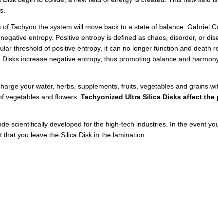
ds.
 of Tachyon the system will move back to a state of balance. Gabriel Co
gative entropy. Positive entropy is defined as chaos, disorder, or dise
lar threshold of positive entropy, it can no longer function and death r
Disks increase negative entropy, thus promoting balance and harmony i
Charge your water, herbs, supplements, fruits, vegetables and grains with
 of vegetables and flowers.
Tachyonized Ultra Silica Disks affect th
e scientifically developed for the high-tech industries. In the event your
t that you leave the Silica Disk in the lamination.