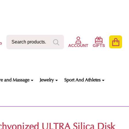
Search
Go
SEARCH
to
ACCOUNT
GIFTS
user
2
re and Massage
Jewelry
Sport And Athletes
chyonized ULTRA Silica Disk