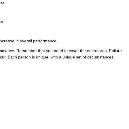
ase.
es.
 increase in overall performance.
to balance. Remember that you need to cover the entire area. Failure
occur. Each person is unique, with a unique set of circumstances.