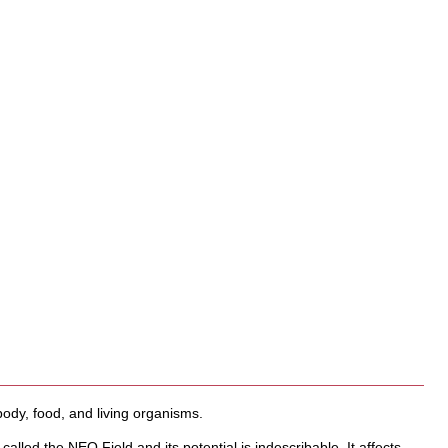
body, food, and living organisms.
 called the NEO Field and its potential is indescribable. It affects