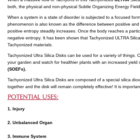
both, the physical and non-physical Subtle Organizing Energy Fiel
When a system in a state of disorder is subjected to a focused form
phenomenon is also known as the difference between positive and ne
positive entropy steadily increases. Once the body reaches a particu
negative entropy. It has been shown that Tachyonized ULTRA Silica 
Tachyonized materials.
Tachyonized Ultra Silica Disks can be used for a variety of things. 
your garden and watch for healthier plants with an increased yield
(SOEFs).
Tachyonized Ultra Silica Disks are composed of a special silica dioxid
together and the disk will remain completely effective! It is importan
POTENTIAL USES:
1. Injury
2. Unbalanced Organ
3. Immune System