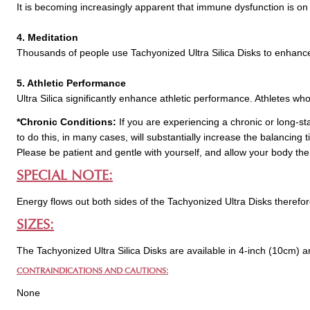
It is becoming increasingly apparent that immune dysfunction is on 
4. Meditation
Thousands of people use Tachyonized Ultra Silica Disks to enhance 
5. Athletic Performance
Ultra Silica significantly enhance athletic performance. Athletes wh
*Chronic Conditions:
If you are experiencing a chronic or long-st
to do this, in many cases, will substantially increase the balancing
Please be patient and gentle with yourself, and allow your body the
SPECIAL NOTE:
Energy flows out both sides of the Tachyonized Ultra Disks therefo
SIZES:
The Tachyonized Ultra Silica Disks are available in 4-inch (10cm) a
CONTRAINDICATIONS AND CAUTIONS:
None