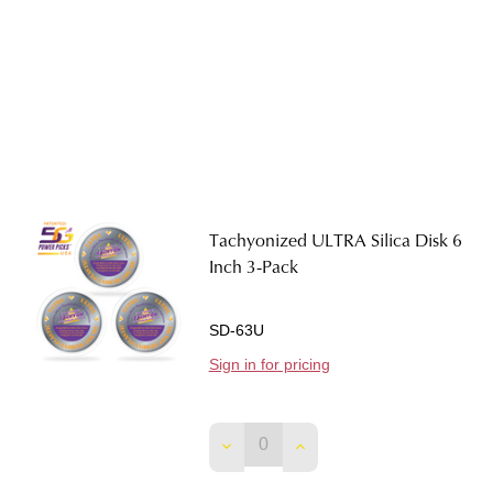
Tachyonized ULTRA Silica Disk 6
Inch 3-Pack
SD-63U
Sign in for pricing
DECREASE QUANTITY OF TACHY
INCREASE QUANTITY O