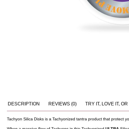
DESCRIPTION
REVIEWS (0)
TRY IT, LOVE IT, 
Tachyon Silica Disks is a Tachyonized tantra product that protect 
When a massive flow of Tachyons in this Tachyonized
ULTRA
Silic