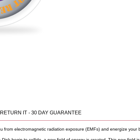
OR RETURN IT - 30 DAY GUARANTEE
you from electromagnetic radiation exposure (EMFs) and energize your 
a Disk begin to collide, a new field of energy is created. This new field is