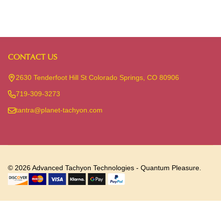
CONTACT US
Footer
Start
2630 Tenderfoot Hill St Colorado Springs, CO 80906
719-309-3273
tantra@planet-tachyon.com
©
2026
Advanced Tachyon Technologies - Quantum Pleasure.