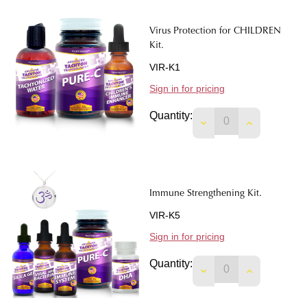
Virus Protection for CHILDREN
Kit.
VIR-K1
Sign in for pricing
Quantity:
DECREASE QUANTIT
INCREASE 
Immune Strengthening Kit.
VIR-K5
Sign in for pricing
Quantity:
DECREASE QUANTIT
INCREASE 