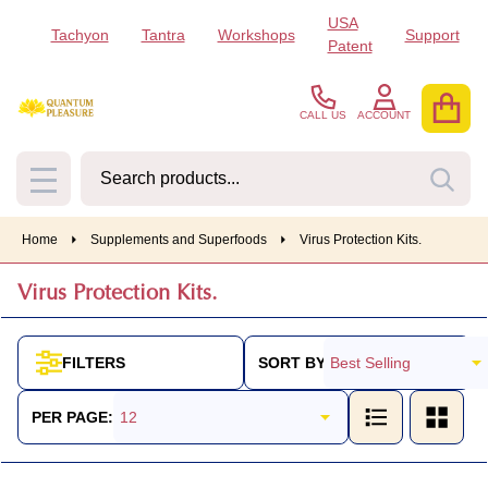
USA
Tachyon
Tantra
Workshops
Support
se
Patent
CALL US
ACCOUNT
Search
SEA
MENU
Home
Supplements and Superfoods
Virus Protection Kits.
Virus Protection Kits.
SORT BY:
FILTERS
Products
List
PER PAGE: