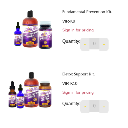
Fundamental Prevention Kit.
VIR-K9
Sign in for pricing
Quantity:
DECREASE QUANTIT
INCREASE 
Detox Support Kit.
VIR-K10
Sign in for pricing
Quantity:
DECREASE QUANTIT
INCREASE 