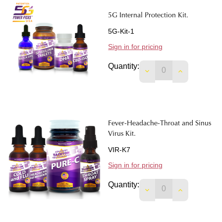
5G Internal Protection Kit.
5G-Kit-1
Sign in for pricing
Quantity:
DECREASE QUANTIT
INCREASE 
Fever-Headache-Throat and Sinus
Virus Kit.
VIR-K7
Sign in for pricing
Quantity:
DECREASE QUANTIT
INCREASE 