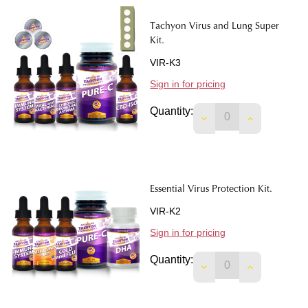
Tachyon Virus and Lung Super
Kit.
VIR-K3
Sign in for pricing
Quantity:
DECREASE QUANTIT
INCREASE 
Essential Virus Protection Kit.
VIR-K2
Sign in for pricing
Quantity:
DECREASE QUANTIT
INCREASE 