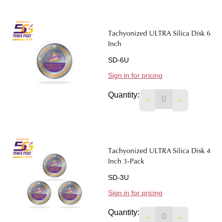
Tachyonized ULTRA Silica Disk 6
Inch
SD-6U
Sign in for pricing
Quantity:
DECREASE QUANTIT
INCREASE 
Tachyonized ULTRA Silica Disk 4
Inch 3-Pack
SD-3U
Sign in for pricing
Quantity:
DECREASE QUANTITY
INCREASE 