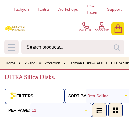
USA
Tachyon
Tantra
Workshops
Support
se
Patent
CALL US
ACCOUNT
Search
SEA
MENU
Home
5G and EMF Protection
Tachyon Disks - Cells
ULTRA Silic
ULTRA Silica Disks.
SORT BY:
FILTERS
Products
List
PER PAGE: