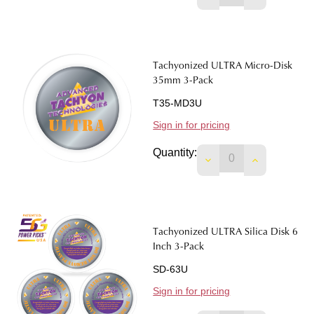
Tachyonized ULTRA Micro-Disk
35mm 3-Pack
T35-MD3U
Sign in for pricing
Quantity:
DECREASE QUANTIT
INCREASE 
Tachyonized ULTRA Silica Disk 6
Inch 3-Pack
SD-63U
Sign in for pricing