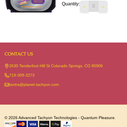
Quantity:
DECREASE QUANTIT
INCREASE 
CONTACT US
Footer
Start
2630 Tenderfoot Hill St Colorado Springs, CO 80906
719-309-3273
tantra@planet-tachyon.com
©
2026
Advanced Tachyon Technologies - Quantum Pleasure.