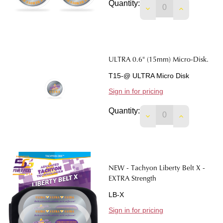
Quantity:
DECREASE QUANTITY
INCREASE 
ULTRA 0.6" (15mm) Micro-Disk.
T15-@ ULTRA Micro Disk
Sign in for pricing
Quantity:
DECREASE QUANTITY
INCREASE Q
NEW - Tachyon Liberty Belt X -
EXTRA Strength
LB-X
Sign in for pricing