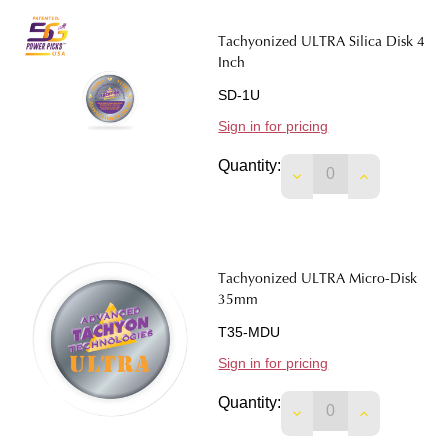
Tachyonized ULTRA Silica Disk 4
Inch
SD-1U
Sign in for pricing
Quantity:
DECREASE QUANTIT
INCREASE 
Tachyonized ULTRA Micro-Disk
35mm
T35-MDU
Sign in for pricing
Quantity:
DECREASE QUANTIT
INCREASE 