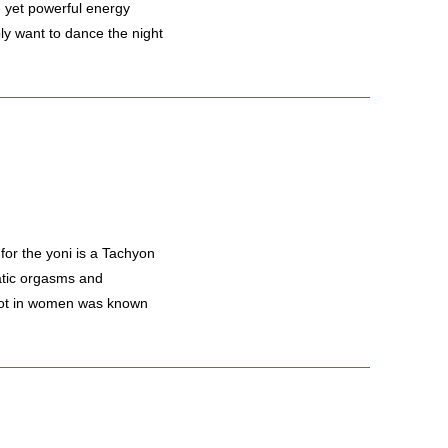
le yet powerful energy
y want to dance the night
or the yoni is a Tachyon
tatic orgasms and
pot in women was known