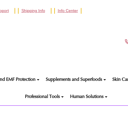
pport
Shipping Info
Info Center
nd EMF Protection
Supplements and Superfoods
Skin Ca
Professional Tools
Human Solutions