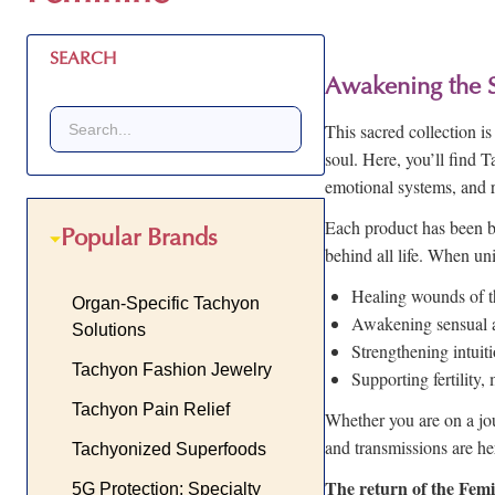
SEARCH
Awakening the 
This sacred collection 
soul. Here, you’ll find 
emotional systems, and 
Each product has been b
Popular Brands
behind all life. When uni
Healing wounds of t
Organ-Specific Tachyon
Awakening sensual an
Solutions
Strengthening intuit
Tachyon Fashion Jewelry
Supporting fertility
Tachyon Pain Relief
Whether you are on a jou
and transmissions are he
Tachyonized Superfoods
The return of the Femin
5G Protection: Specialty