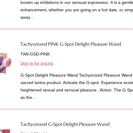
loosen up inhibitions in our sensual expression. It is a gent
enhancement, whether you are going on a hot date, or simpl
away...
Tachyonized PINK G-Spot Delight Pleasure Wand
TAN-GSD-PINK
Sign in for pricing
G-Spot Delight Pleasure Wand Tachyonized Pleasure Wand f
sacred tantra product. Activate the G-spot. Experience ecs
heightened sexual and sensual pleasure. Action: The G-S
as the...
Tachyonized G-Spot Delight Pleasure Wand