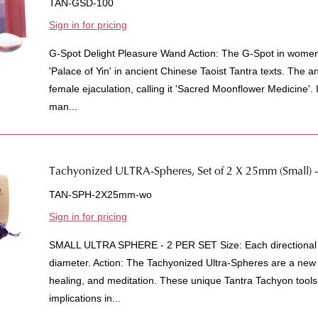
TAN-GSD-100
Sign in for pricing
G-Spot Delight Pleasure Wand Action: The G-Spot in wome
'Palace of Yin' in ancient Chinese Taoist Tantra texts. The a
female ejaculation, calling it 'Sacred Moonflower Medicine'. I
man...
Tachyonized ULTRA-Spheres, Set of 2 X 25mm (Small)
TAN-SPH-2X25mm-wo
Sign in for pricing
SMALL ULTRA SPHERE - 2 PER SET Size: Each directional 
diameter. Action: The Tachyonized Ultra-Spheres are a new
healing, and meditation. These unique Tantra Tachyon tools 
implications in...