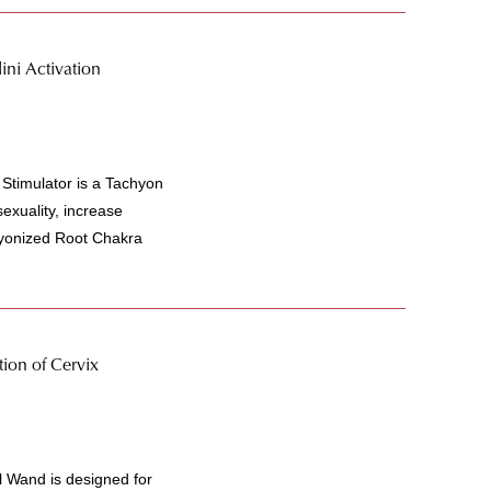
ni Activation
Stimulator is a Tachyon
exuality, increase
hyonized Root Chakra
ion of Cervix
 Wand is designed for