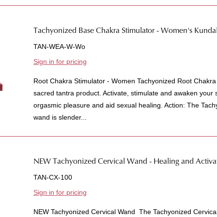
Tachyonized Base Chakra Stimulator - Women's Kundali
TAN-WEA-W-Wo
Sign in for pricing
Root Chakra Stimulator - Women Tachyonized Root Chakra 
sacred tantra product. Activate, stimulate and awaken your s
orgasmic pleasure and aid sexual healing. Action: The Tac
wand is slender...
NEW Tachyonized Cervical Wand - Healing and Activat
TAN-CX-100
Sign in for pricing
NEW Tachyonized Cervical Wand The Tachyonized Cervical