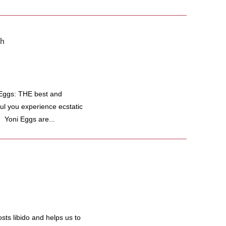
th
i Eggs: THE best and
ful you experience ecstatic
 Yoni Eggs are...
s libido and helps us to