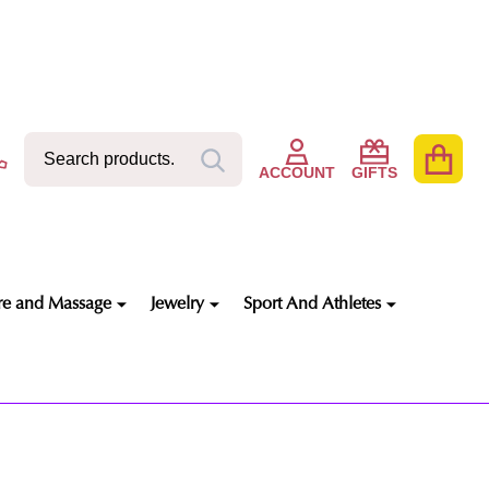
Search
Go
SEARCH
to
ACCOUNT
GIFTS
user
2
re and Massage
Jewelry
Sport And Athletes