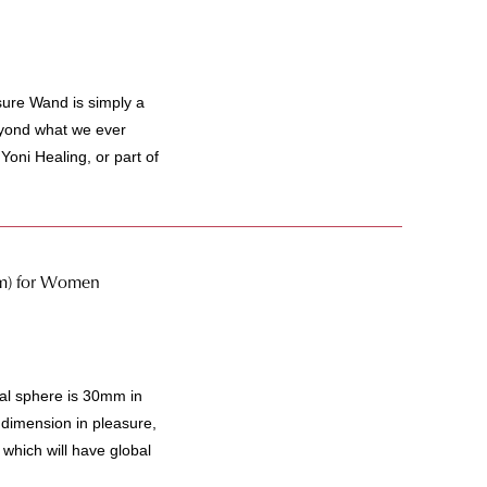
ure Wand is simply a
beyond what we ever
Yoni Healing, or part of
m) for Women
l sphere is 30mm in
 dimension in pleasure,
which will have global