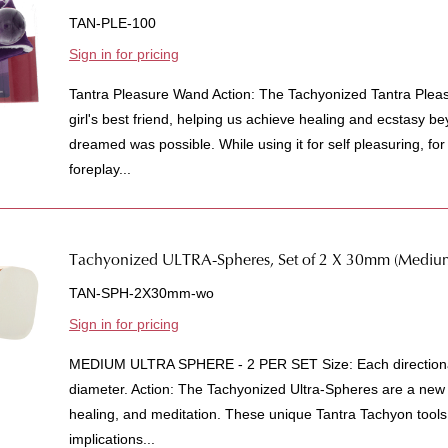
TAN-PLE-100
Sign in for pricing
Tantra Pleasure Wand Action: The Tachyonized Tantra Pleas
girl's best friend, helping us achieve healing and ecstasy 
dreamed was possible. While using it for self pleasuring, for 
foreplay...
Tachyonized ULTRA-Spheres, Set of 2 X 30mm (Mediu
TAN-SPH-2X30mm-wo
Sign in for pricing
MEDIUM ULTRA SPHERE - 2 PER SET Size: Each directiona
diameter. Action: The Tachyonized Ultra-Spheres are a new
healing, and meditation. These unique Tantra Tachyon tools 
implications...