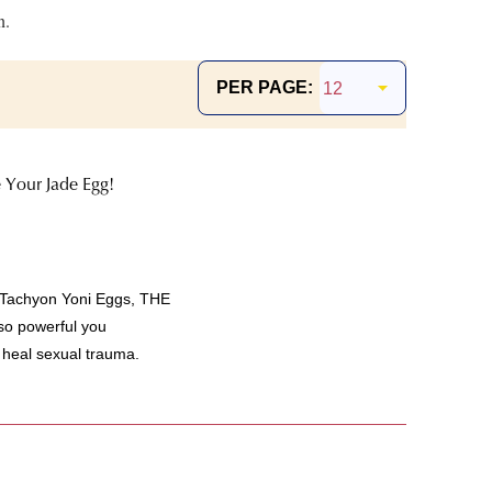
n.
PER PAGE:
 Your Jade Egg!
 Tachyon Yoni Eggs, THE
 so powerful you
 heal sexual trauma.