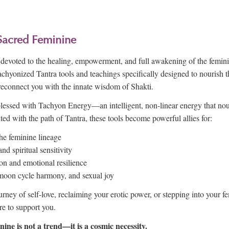
Sacred Feminine
is devoted to the healing, empowerment, and full awakening of the fem
Tachyonized Tantra tools and teachings specifically designed to nourish
reconnect you with the innate wisdom of Shakti.
lessed with Tachyon Energy—an intelligent, non-linear energy that no
ted with the path of Tantra, these tools become powerful allies for:
he feminine lineage
d spiritual sensitivity
ion and emotional resilience
, moon cycle harmony, and sexual joy
rney of self-love, reclaiming your erotic power, or stepping into your f
re to support you.
ine is not a trend—it is a cosmic necessity.