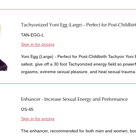
Tachyonized Yoni Egg (Large) - Perfect for Post-Childbir
TAN-EGG-L
Sign in for pricing
Yoni Egg (Large) - Perfect for Post-Childbirth Tachyon Yon
safest, give off a 30 foot Tachyonized energy field so power
orgasms, extreme sexual pleasure, and heal sexual trauma.
Enhancer - Increase Sexual Energy and Performance
OS-45
Sign in for pricing
The enhancer, recommended for both men and women, boost