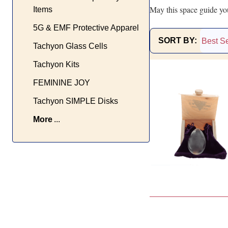
May this space guide you
Items
5G & EMF Protective Apparel
SORT BY:
Tachyon Glass Cells
Products
Tachyon Kits
List
FEMININE JOY
Tachyon SIMPLE Disks
More