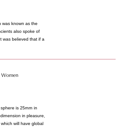
n was known as the
ncients also spoke of
t was believed that if a
 - Women
sphere is 25mm in
 dimension in pleasure,
which will have global