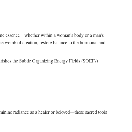
inine essence—whether within a woman’s body or a man’s
 the womb of creation, restore balance to the hormonal and
urishes the Subtle Organizing Energy Fields (SOEFs)
eminine radiance as a healer or beloved—these sacred tools