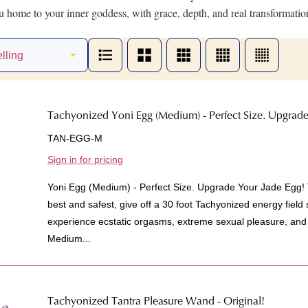
 home to your inner goddess, with grace, depth, and real transformatio
Tachyonized Yoni Egg (Medium) - Perfect Size. Upgrade
TAN-EGG-M
Sign in for pricing
Yoni Egg (Medium) - Perfect Size. Upgrade Your Jade Egg!
best and safest, give off a 30 foot Tachyonized energy field
experience ecstatic orgasms, extreme sexual pleasure, and
Medium...
Tachyonized Tantra Pleasure Wand - Original!