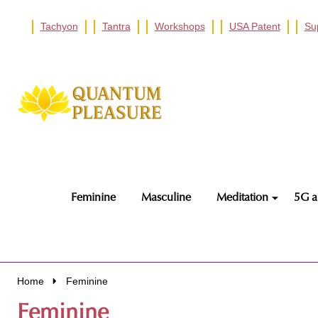
Tachyon
Tantra
Workshops
USA Patent
Su
Go
Ignore
to
search
search
Feminine
Masculine
Meditation
5G a
Home
Feminine
Feminine