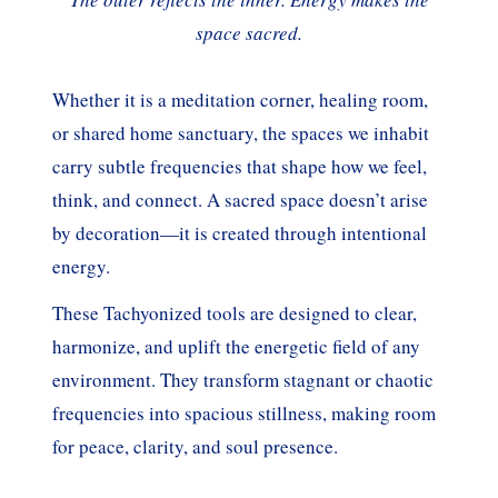
space sacred.
Whether it is a meditation corner, healing room,
or shared home sanctuary, the spaces we inhabit
carry subtle frequencies that shape how we feel,
think, and connect. A sacred space doesn’t arise
by decoration—it is created through intentional
energy.
These Tachyonized tools are designed to clear,
harmonize, and uplift the energetic field of any
environment. They transform stagnant or chaotic
frequencies into spacious stillness, making room
for peace, clarity, and soul presence.