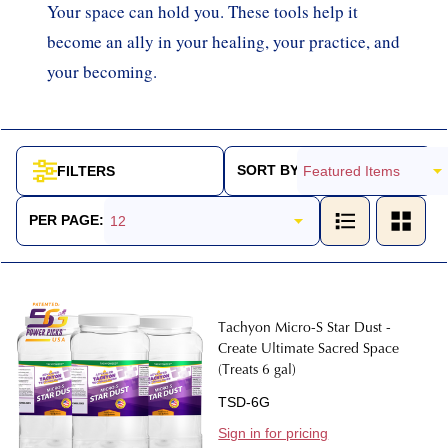
Your space can hold you. These tools help it
become an ally in your healing, your practice, and
your becoming.
SORT BY:
FILTERS
Products
List
PER PAGE:
Tachyon Micro-S Star Dust -
Create Ultimate Sacred Space
(Treats 6 gal)
TSD-6G
Sign in for pricing