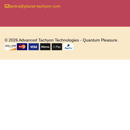
tantra@planet-tachyon.com
©
2026
Advanced Tachyon Technologies - Quantum Pleasure.