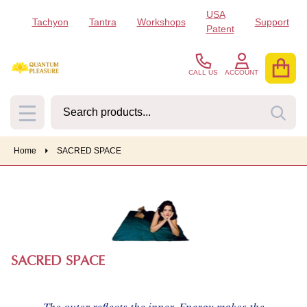
USA
Tachyon
Tantra
Workshops
Support
se
Patent
CALL US
ACCOUNT
Search
SEA
MENU
Home
SACRED SPACE
SACRED SPACE
The outer reflects the inner. Energy makes the