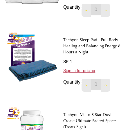
Quantity:
DECREASE QUANTIT
INCREASE 
Tachyon Sleep Pad - Full Body
Healing and Balancing Energy 8
Hours a Night
SP-1
Sign in for pricing
Quantity:
DECREASE QUANTIT
INCREASE 
Tachyon Micro-S Star Dust -
Create Ultimate Sacred Space
(Treats 2 gal)