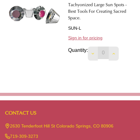
Tachyonized Large Sun Spots -
Best Tools For Creating Sacred
Space.
SUN-L
Sign in for pricing
Quantity:
DECREASE QUANTIT
INCREASE 
CONTACT US
Footer
Start
2630 Tenderfoot Hill St Colorado Springs, CO 80906
719-309-3273