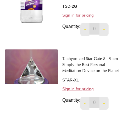
TSD-2G
Sign in for pricing
Quantity:
DECREASE QUANTIT
INCREASE 
Tachyonized Star Gate 8 - 9 cm -
Simply the Best Personal
Meditation Device on the Planet
STAR-XL
Sign in for pricing
Quantity:
DECREASE QUANTIT
INCREASE 