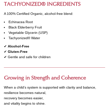
TACHYONIZED
®
INGREDIENTS
A 100% Certified Organic, alcohol-free blend:
Echinacea Root
Black Elderberry Fruit
Vegetable Glycerin (USP)
Tachyonized
®
Water
✔
Alcohol-Free
✔
Gluten-Free
✔ Gentle and safe for children
Growing in Strength and Coherence
When a child’s system is supported with clarity and balance,
resilience becomes natural,
recovery becomes easier,
and vitality begins to shine.