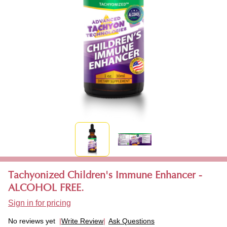
Tachyonized Children's Immune Enhancer -
ALCOHOL FREE.
Sign in for pricing
No reviews yet
Write Review
Ask Questions