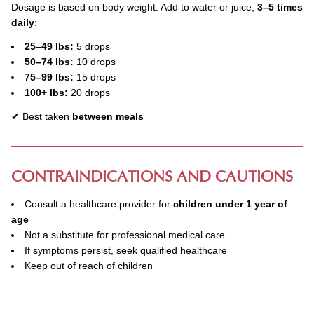
Dosage is based on body weight. Add to water or juice,
3–5 times
daily
:
25–49 lbs:
5 drops
50–74 lbs:
10 drops
75–99 lbs:
15 drops
100+ lbs:
20 drops
✔ Best taken
between meals
CONTRAINDICATIONS AND CAUTIONS
Consult a healthcare provider for
children under 1 year of
age
Not a substitute for professional medical care
If symptoms persist, seek qualified healthcare
Keep out of reach of children