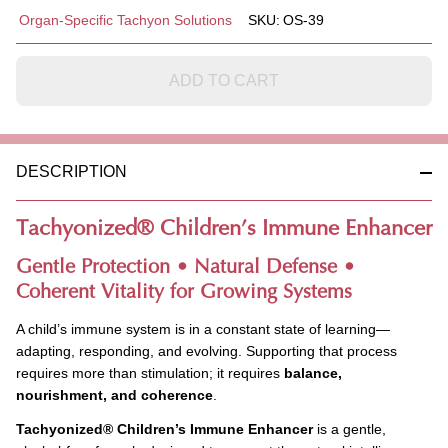
Tachyonized
Organ-Specific Tachyon Solutions
SKU:
OS-39
Children's
Immune
Enhancer -
ADD TO CART
ALCOHOL
FREE.
DESCRIPTION
Tachyonized
®
Children’s Immune Enhancer
Gentle Protection • Natural Defense •
Coherent Vitality for Growing Systems
A child’s immune system is in a constant state of learning—
adapting, responding, and evolving. Supporting that process
requires more than stimulation; it requires
balance,
nourishment, and coherence
.
Tachyonized
®
Children’s Immune Enhancer
is a gentle,