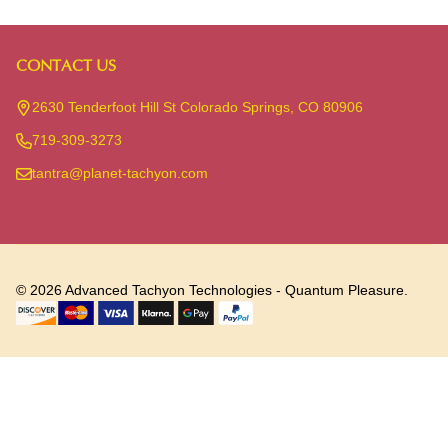
CONTACT US
Footer
Start
2630 Tenderfoot Hill St Colorado Springs, CO 80906
719-309-3273
tantra@planet-tachyon.com
©
2026
Advanced Tachyon Technologies - Quantum Pleasure.