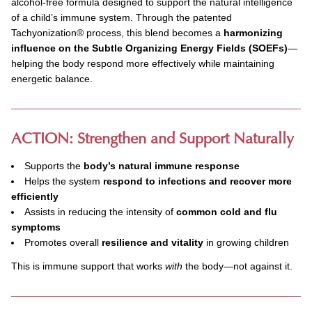
alcohol-free formula designed to support the natural intelligence
of a child’s immune system. Through the patented
Tachyonization
®
process, this blend becomes a
harmonizing
influence on the Subtle Organizing Energy Fields (SOEFs)
—
helping the body respond more effectively while maintaining
energetic balance.
ACTION: Strengthen and Support Naturally
Supports the
body’s natural immune response
Helps the system
respond to infections and recover more
efficiently
Assists in reducing the intensity of
common cold and flu
symptoms
Promotes overall
resilience and vitality
in growing children
This is immune support that works
with
the body—not against it.