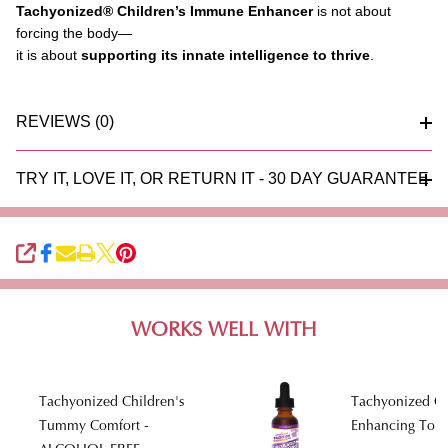
Tachyonized
®
Children’s Immune Enhancer
is not about
forcing the body—
it is about
supporting its innate intelligence to thrive
.
REVIEWS (0)
TRY IT, LOVE IT, OR RETURN IT - 30 DAY GUARANTEE
SHARE
WORKS WELL WITH
Tachyonized Children's
Tachyonized Ci
Tummy Comfort -
Enhancing Toni