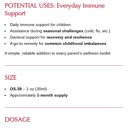
POTENTIAL USES: Everyday Immune
Support
Daily immune support for children
Assistance during
seasonal challenges
(cold, flu, etc.)
General support for
recovery and resilience
A go-to remedy for
common childhood imbalances
A simple, reliable addition to every parent’s wellness toolkit.
SIZE
OS-39
– 1 oz (30ml)
Approximately
1-month supply
DOSAGE