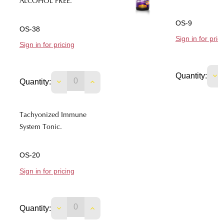
ALCOHOL FREE.
OS-9
OS-38
Sign in for pric
Sign in for pricing
DE
Quantity:
DECREASE QUANTITY OF TACHYONIZED C
INCREASE QUANTITY OF TACHYO
Quantity:
Tachyonized Immune
System Tonic.
OS-20
Sign in for pricing
DECREASE QUANTITY OF TACHYONIZED I
INCREASE QUANTITY OF TACHYO
Quantity: