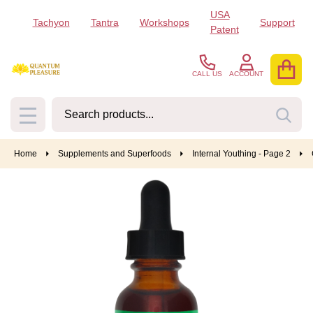
USA
Tachyon
Tantra
Workshops
Support
Patent
CALL US
ACCOUNT
Search
SEA
MENU
Home
Supplements and Superfoods
Internal Youthing - Page 2