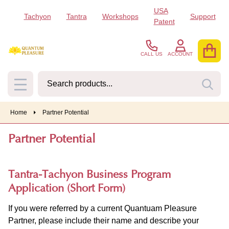
USA
Tachyon
Tantra
Workshops
Support
Patent
CALL US
ACCOUNT
Search
SEA
MENU
Home
Partner Potential
Partner Potential
Tantra-Tachyon Business Program
Application (Short Form)
If you were referred by a current Quantuam Pleasure
Partner, please include their name and describe your