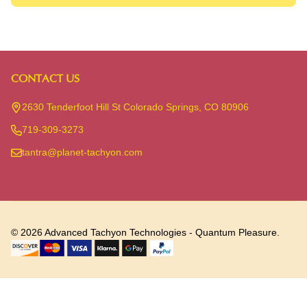
CONTACT US
Footer
Start
2630 Tenderfoot Hill St Colorado Springs, CO 80906
719-309-3273
tantra@planet-tachyon.com
©
2026
Advanced Tachyon Technologies - Quantum Pleasure.