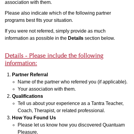
association with them.
Please also indicate which of the following partner
programs best fits your situation.
If you were not referred, simply provide as much
information as possible in the
Details
section below.
Details - Please include the following
information:
Partner Referral
Name of the partner who referred you (if applicable).
Your association with them.
Qualifications
Tell us about your experience as a Tantra Teacher,
Coach, Therapist, or related professional.
How You Found Us
Please let us know how you discovered Quantuam
Pleasure.