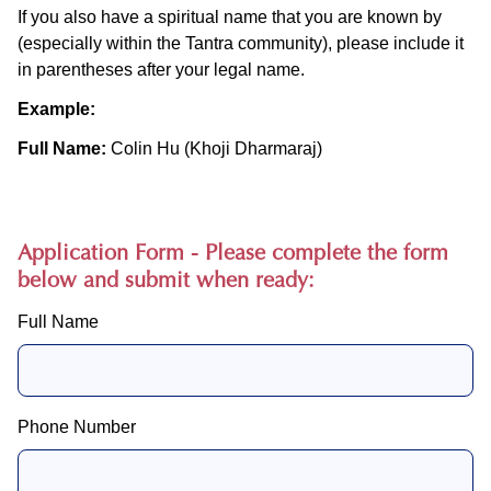
If you also have a spiritual name that you are known by
(especially within the Tantra community), please include it
in parentheses after your legal name.
Example:
Full Name:
Colin Hu (Khoji Dharmaraj)
Application Form - Please complete the form
below and submit when ready:
Full Name
Phone Number