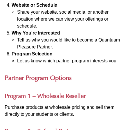
Website or Schedule
Share your website, social media, or another
location where we can view your offerings or
schedule.
Why You're Interested
Tell us why you would like to become a Quantuam
Pleasure Partner.
Program Selection
Let us know which partner program interests you.
Partner Program Options
Program 1 – Wholesale Reseller
Purchase products at wholesale pricing and sell them
directly to your students or clients.