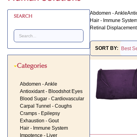
Abdomen - Ankle
Anti
SEARCH
Hair - Immune Syste
Retinal Displacement 
SORT BY:
Products
Categories
List
Abdomen - Ankle
Antioxidant - Bloodshot Eyes
Blood Sugar - Cardiovascular
Carpal Tunnel - Coughs
Cramps - Epilepsy
Exhaustion - Gout
Hair - Immune System
Impotence - Liver