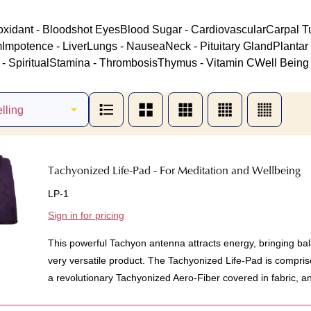
oxidant - Bloodshot Eyes
Blood Sugar - Cardiovascular
Carpal T
m
Impotence - Liver
Lungs - Nausea
Neck - Pituitary Gland
Plantar 
- Spiritual
Stamina - Thrombosis
Thymus - Vitamin C
Well Being 
Tachyonized Life-Pad - For Meditation and Wellbeing
LP-1
Sign in for pricing
This powerful Tachyon antenna attracts energy, bringing bal
very versatile product. The Tachyonized Life-Pad is compris
a revolutionary Tachyonized Aero-Fiber covered in fabric, an