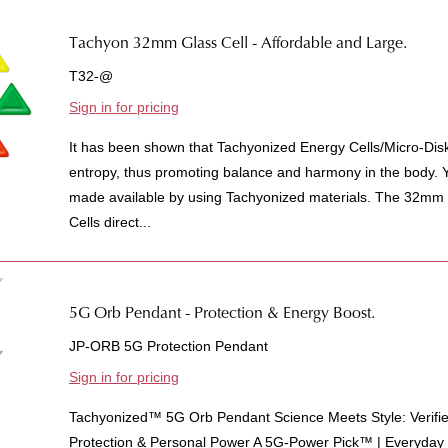
Tachyon 32mm Glass Cell - Affordable and Large.
T32-@
Sign in for pricing
It has been shown that Tachyonized Energy Cells/Micro-Dis
entropy, thus promoting balance and harmony in the body. Yo
made available by using Tachyonized materials. The 32mm
Cells direct...
5G Orb Pendant - Protection & Energy Boost.
JP-ORB 5G Protection Pendant
Sign in for pricing
Tachyonized™ 5G Orb Pendant Science Meets Style: Verifi
Protection & Personal Power A 5G-Power Pick™ | Everyda