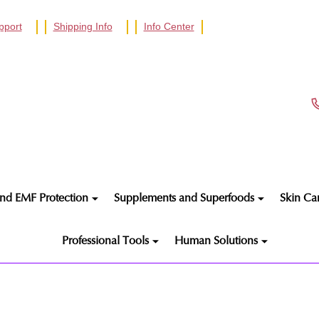
pport
Shipping Info
Info Center
nd EMF Protection
Supplements and Superfoods
Skin Ca
Professional Tools
Human Solutions