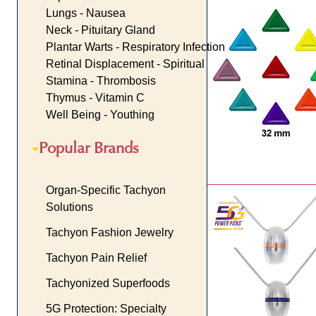
Lungs - Nausea
Neck - Pituitary Gland
Plantar Warts - Respiratory Infection
Retinal Displacement - Spiritual
Stamina - Thrombosis
Thymus - Vitamin C
Well Being - Youthing
Popular Brands
Organ-Specific Tachyon
Solutions
Tachyon Fashion Jewelry
Tachyon Pain Relief
Tachyonized Superfoods
5G Protection: Specialty