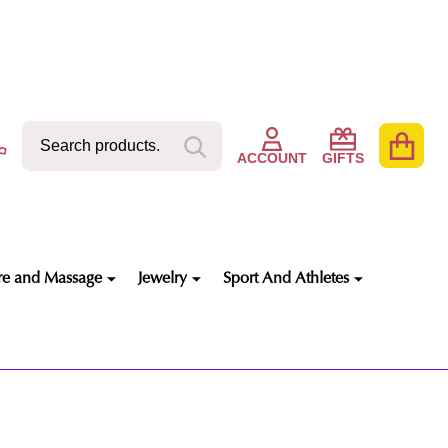
Search
Go
SEARCH
to
ACCOUNT
GIFTS
user
2
re and Massage
Jewelry
Sport And Athletes