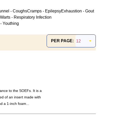
unnel - Coughs
Cramps - Epilepsy
Exhaustion - Gout
Warts - Respiratory Infection
- Youthing
PER PAGE:
ance to the SOEFs. It is a
ed of an insert made with
d a 1-inch foam...