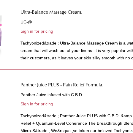
Ultra-Balance Massage Cream.
UC-@
Sign in for pricing
Tachyonized&trade.; Ultra-Balance Massage Cream is a wat
cream that will wash out of your linens. It is very popular w
their customers, as it leaves your skin silky smooth with no oil
Panther Juice PLUS - Pain Relief Formula.
Panther Juice infused with C.B.D.
Sign in for pricing
Tachyonized&trade.; Panther Juice PLUS with C.B.D. &amp.
Relief + Quantum-Level Coherence The Breakthrough Blen
Micro-S&trade.; We&rsquo.;ve taken our beloved Tachyonize