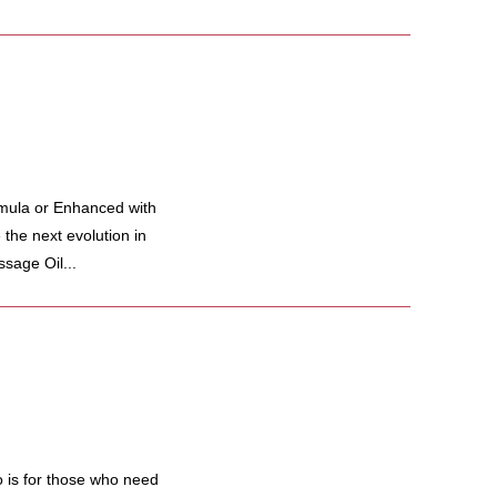
mula or Enhanced with
he next evolution in
sage Oil...
 is for those who need