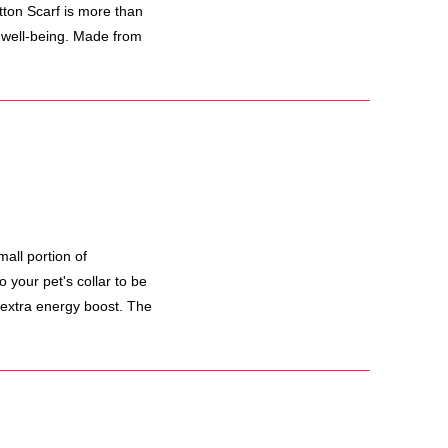
 Scarf is more than
d well-being. Made from
all portion of
 your pet's collar to be
 extra energy boost. The