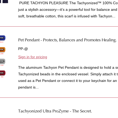
PURE TACHYON PLEASURE The Tachyonized™ 100% Cotton
just a stylish accessory—it’s a powerful tool for balance an
soft, breathable cotton, this scarf is infused with Tachyon...
Pet Pendant - Protects, Balances and Promotes Healing.
PP-@
Sign in for pricing
The aluminum Tachyon Pet Pendant is designed to hold a sm
Tachyonized beads in the enclosed vessel. Simply attach it to
used as a Pet Pendant or connect it to your keychain for an
pendant is...
Tachyonized Ultra ProZyme - The Secret.