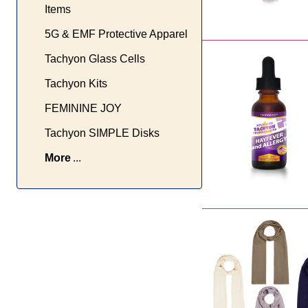
Items
5G & EMF Protective Apparel
Tachyon Glass Cells
Tachyon Kits
FEMININE JOY
Tachyon SIMPLE Disks
More