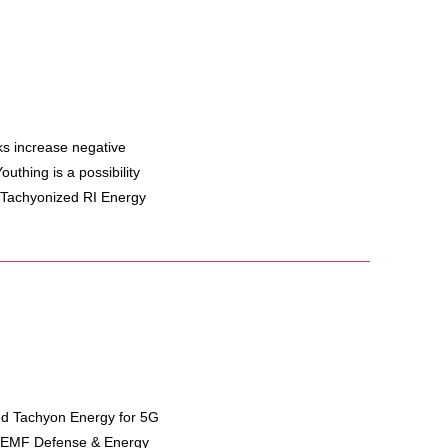
ks increase negative
uthing is a possibility
 Tachyonized RI Energy
ed Tachyon Energy for 5G
y EMF Defense & Energy