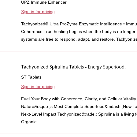
UPZ Immune Enhancer
Sign in for pricing
Tachyonized® Ultra ProZyme Enzymatic Intelligence • Immun
Coherence True healing begins when the body is no longer
systems are free to respond, adapt, and restore. Tachyonize
Tachyonized Spirulina Tablets - Energy Superfood.
ST Tablets
Sign in for pricing
Fuel Your Body with Coherence, Clarity, and Cellular Vitalit
Nature&rsquo.;s Most Complete Superfood&mdash.;Now Tac
Next-Level Impact Tachyonized&trade.; Spirulina is a living
Organic,...