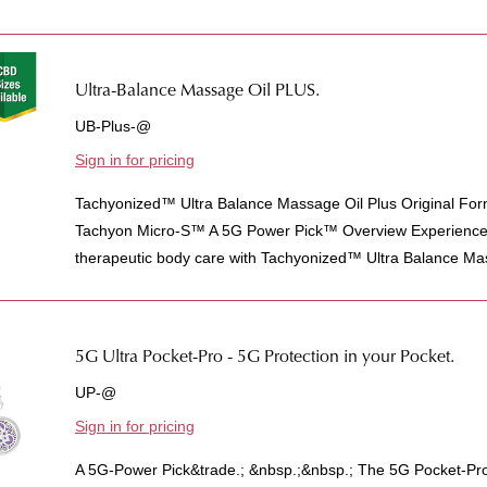
Ultra-Balance Massage Oil PLUS.
UB-Plus-@
Sign in for pricing
Tachyonized™ Ultra Balance Massage Oil Plus Original For
Tachyon Micro-S™ A 5G Power Pick™ Overview Experience t
therapeutic body care with Tachyonized™ Ultra Balance Mas
5G Ultra Pocket-Pro - 5G Protection in your Pocket.
UP-@
Sign in for pricing
A 5G-Power Pick&trade.; &nbsp.;&nbsp.; The 5G Pocket-Pro