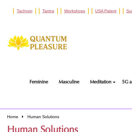
Tachyon
Tantra
Workshops
USA Patent
Su
Go
Ignore
to
search
search
Feminine
Masculine
Meditation
5G a
Home
Human Solutions
Human Solutions