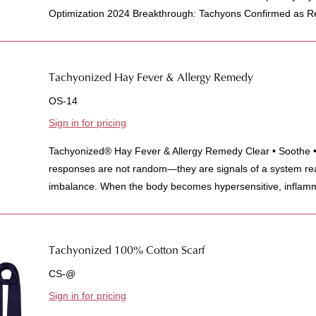
Optimization 2024 Breakthrough: Tachyons Confirmed as Re
Tachyonized Hay Fever & Allergy Remedy
OS-14
Sign in for pricing
Tachyonized® Hay Fever & Allergy Remedy Clear • Soothe • 
responses are not random—they are signals of a system rea
imbalance. When the body becomes hypersensitive, inflamm
Tachyonized 100% Cotton Scarf
CS-@
Sign in for pricing