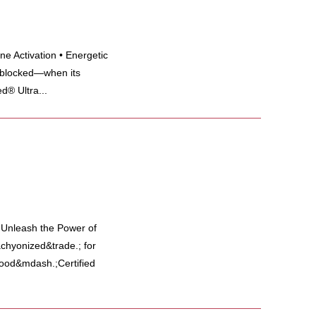
e Activation • Energetic
 blocked—when its
d® Ultra...
y Unleash the Power of
hyonized&trade.; for
 food&mdash.;Certified