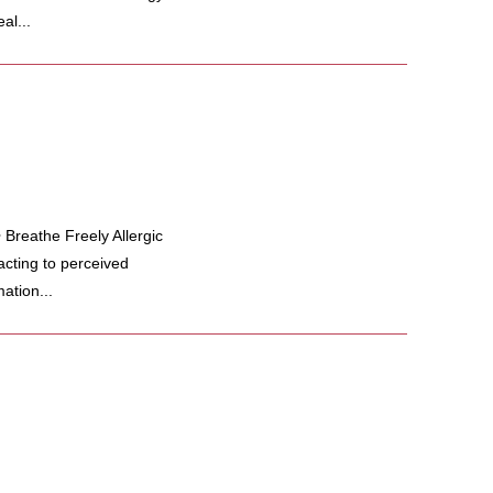
al...
Breathe Freely Allergic
cting to perceived
ation...