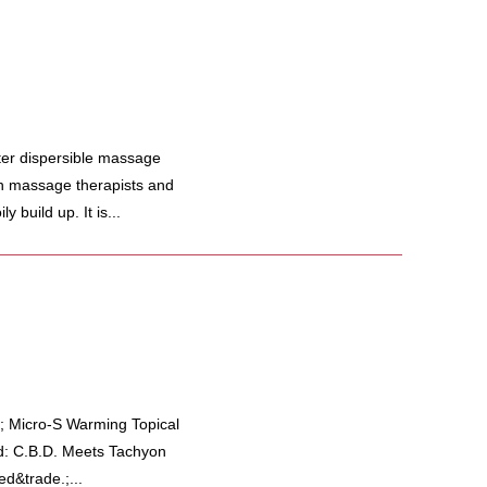
er dispersible massage
ith massage therapists and
y build up. It is...
; Micro-S Warming Topical
d: C.B.D. Meets Tachyon
d&trade.;...