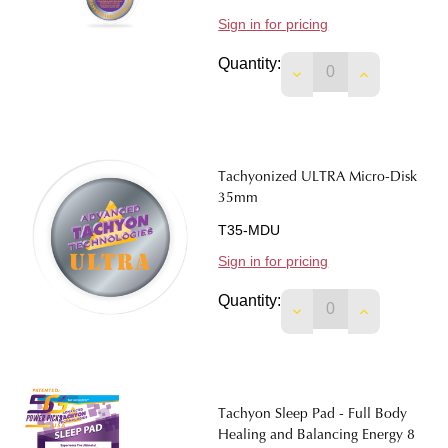
Sign in for pricing
Quantity:
DECREASE QUANTIT
INCREASE 
Tachyonized ULTRA Micro-Disk
35mm
T35-MDU
Sign in for pricing
Quantity:
DECREASE QUANTIT
INCREASE 
Tachyon Sleep Pad - Full Body
Healing and Balancing Energy 8