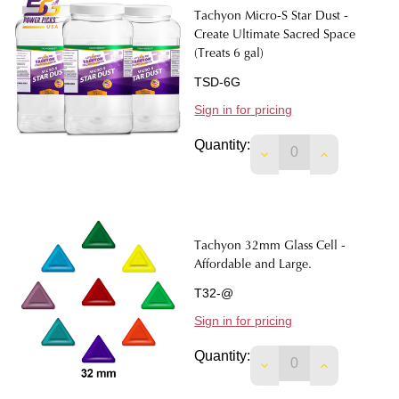
Tachyon Micro-S Star Dust -
Create Ultimate Sacred Space
(Treats 6 gal)
TSD-6G
Sign in for pricing
Quantity:
DECREASE QUANTIT
INCREASE 
Tachyon 32mm Glass Cell -
Affordable and Large.
T32-@
Sign in for pricing
Quantity:
DECREASE QUANTIT
INCREASE 