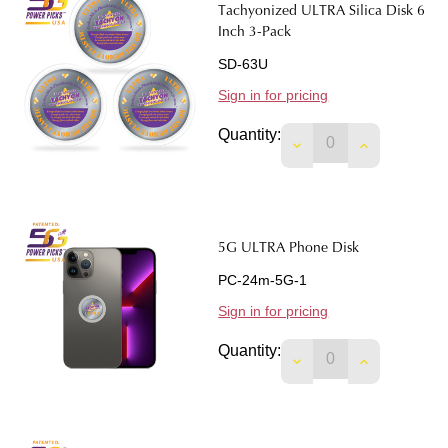
Tachyonized ULTRA Silica Disk 6
Inch 3-Pack
SD-63U
Sign in for pricing
Quantity:
DECREASE QUANTITY
INCREASE 
5G ULTRA Phone Disk
PC-24m-5G-1
Sign in for pricing
Quantity:
DECREASE QUANTIT
INCREASE 