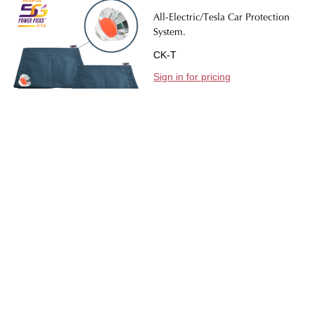
All-Electric/Tesla Car Protection
System.
CK-T
Sign in for pricing
Quantity:
DECREASE QUANTIT
INCREASE 
CONTACT US
Footer
Start
2630 Tenderfoot Hill St Colorado Springs, CO 80906
719-309-3273
tantra@planet-tachyon.com