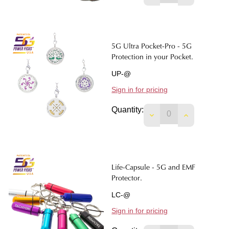
5G Ultra Pocket-Pro - 5G
Protection in your Pocket.
UP-@
Sign in for pricing
Quantity:
DECREASE QUANTIT
INCREASE 
Life-Capsule - 5G and EMF
Protector.
LC-@
Sign in for pricing