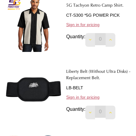
5G Tachyon Retro Camp Shirt.
CT-S300 *5G POWER PICK
Sign in for pricing
Quantity:
DECREASE QUANTIT
INCREASE 
Liberty Belt (Without Ultra Disks) -
Replacement Belt.
LB-BELT
Sign in for pricing
Quantity:
DECREASE QUANTITY
INCREASE 