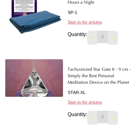
Hours a Night
SP-1
Sign in for pricing
Quantity:
DECREASE QUANTIT
INCREASE 
Tachyonized Star Gate 8 - 9 cm -
Simply the Best Personal
Meditation Device on the Planet
STAR-XL
Sign in for pricing
Quantity:
DECREASE QUANTIT
INCREASE 