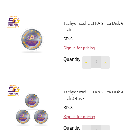
Tachyonized ULTRA Silica Disk 6
Inch
SD-6U
Sign in for pricing
Quantity:
DECREASE QUANTIT
INCREASE 
Tachyonized ULTRA Silica Disk 4
Inch 3-Pack
SD-3U
Sign in for pricing
Quantity: