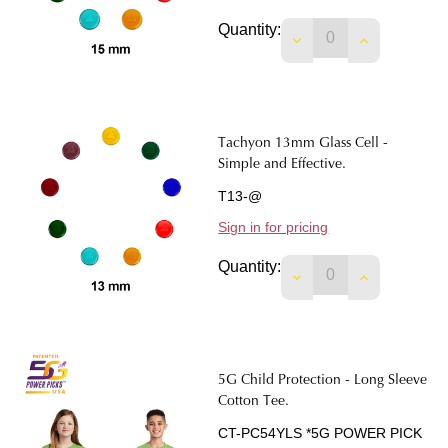
Quantity:
Tachyon 13mm Glass Cell -
Simple and Effective.
T13-@
Sign in for pricing
Quantity:
5G Child Protection - Long Sleeve
Cotton Tee.
CT-PC54YLS *5G POWER PICK