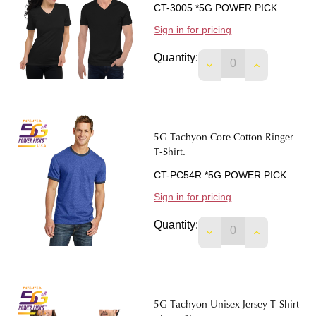
CT-3005 *5G POWER PICK
Sign in for pricing
Quantity:
DECREASE QUANTIT
INCREASE 
5G Tachyon Core Cotton Ringer
T-Shirt.
CT-PC54R *5G POWER PICK
Sign in for pricing
Quantity:
DECREASE QUANTIT
INCREASE 
5G Tachyon Unisex Jersey T-Shirt