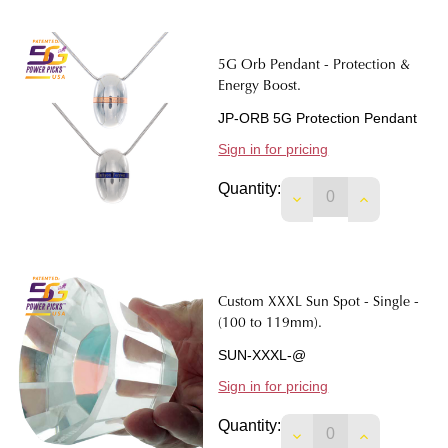
5G Orb Pendant - Protection &
Energy Boost.
JP-ORB 5G Protection Pendant
Sign in for pricing
Quantity:
DECREASE QUANTIT
INCREASE 
Custom XXXL Sun Spot - Single -
(100 to 119mm).
SUN-XXXL-@
Sign in for pricing
Quantity:
DECREASE QUANTITY
INCREASE Q