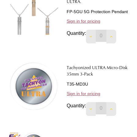
ULTRA.
FP-5GU 5G Protection Pendant
Sign in for pricing
Quantity:
DECREASE QUANTIT
INCREASE 
Tachyonized ULTRA Micro-Disk
35mm 3-Pack
T35-MD3U
Sign in for pricing
Quantity:
DECREASE QUANTIT
INCREASE 