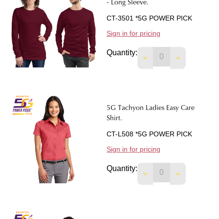
- Long Sleeve.
CT-3501 *5G POWER PICK
Sign in for pricing
Quantity:
DECREASE QUANTIT
INCREASE 
5G Tachyon Ladies Easy Care
Shirt.
CT-L508 *5G POWER PICK
Sign in for pricing
Quantity:
DECREASE QUANTIT
INCREASE 