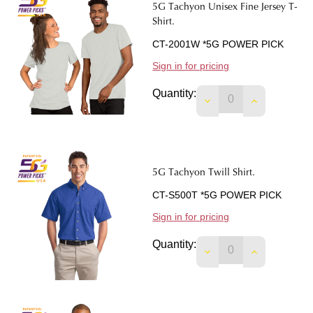
5G Tachyon Unisex Fine Jersey T-
Shirt.
CT-2001W *5G POWER PICK
Sign in for pricing
Quantity:
DECREASE QUANTIT
INCREASE 
5G Tachyon Twill Shirt.
CT-S500T *5G POWER PICK
Sign in for pricing
Quantity:
DECREASE QUANTIT
INCREASE 