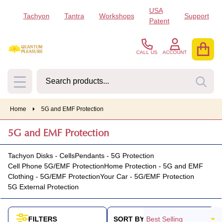
USA
Tachyon
Tantra
Workshops
Support
se
Patent
CALL US
ACCOUNT
Search
SEA
MENU
Home
5G and EMF Protection
5G and EMF Protection
Tachyon Disks - Cells
Pendants - 5G Protection
Cell Phone 5G/EMF Protection
Home Protection - 5G and EMF
Clothing - 5G/EMF Protection
Your Car - 5G/EMF Protection
5G External Protection
SORT BY:
FILTERS