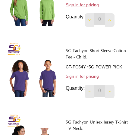
Sign in for pricing
Quantity:
DECREASE QUANTIT
INCREASE 
5G Tachyon Short Sleeve Cotton
Tee - Child.
CT-PC54Y *5G POWER PICK
Sign in for pricing
Quantity:
DECREASE QUANTIT
INCREASE 
5G Tachyon Unisex Jersey T-Shirt
- V-Neck.