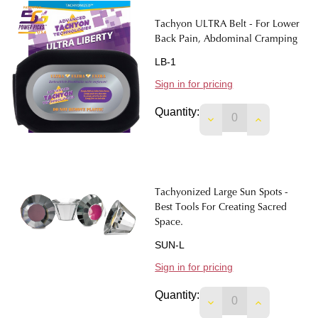
Tachyon ULTRA Belt - For Lower
Back Pain, Abdominal Cramping
LB-1
Sign in for pricing
Quantity:
DECREASE QUANTIT
INCREASE 
Tachyonized Large Sun Spots -
Best Tools For Creating Sacred
Space.
SUN-L
Sign in for pricing
Quantity:
DECREASE QUANTIT
INCREASE 