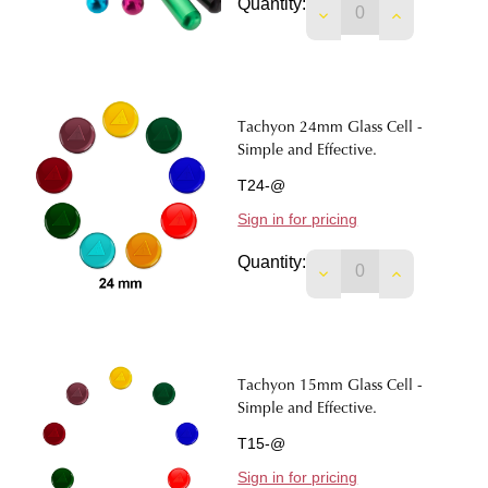
Quantity:
DECREASE QUANTIT
INCREASE 
Tachyon 24mm Glass Cell -
Simple and Effective.
T24-@
Sign in for pricing
Quantity:
DECREASE QUANTIT
INCREASE 
Tachyon 15mm Glass Cell -
Simple and Effective.
T15-@
Sign in for pricing