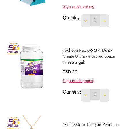
Sign in for pricing
Quantity:
DECREASE QUANTITY
INCREASE 
Tachyon Micro-S Star Dust -
Create Ultimate Sacred Space
(Treats 2 gal)
TSD-2G
Sign in for pricing
Quantity:
DECREASE QUANTIT
INCREASE 
5G Freedom Tachyon Pendant -