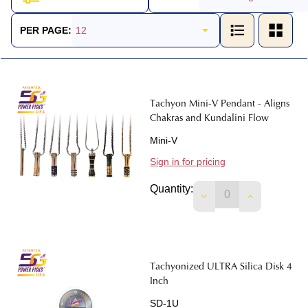
Products
List
PER PAGE:
Tachyon Mini-V Pendant - Aligns
Chakras and Kundalini Flow
Mini-V
Sign in for pricing
Quantity:
DECREASE QUANTIT
INCREASE 
Tachyonized ULTRA Silica Disk 4
Inch
SD-1U