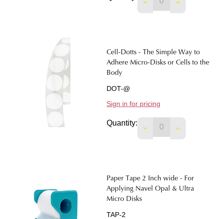
DECREASE QUANTITY
INCREASE 
Cell-Dotts - The Simple Way to
Adhere Micro-Disks or Cells to the
Body
DOT-@
Sign in for pricing
Quantity:
DECREASE QUANTIT
INCREASE 
Paper Tape 2 Inch wide - For
Applying Navel Opal & Ultra
Micro Disks
TAP-2